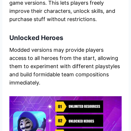
game versions. This lets players freely
improve their characters, unlock skills, and
purchase stuff without restrictions.
Unlocked Heroes
Modded versions may provide players
access to all heroes from the start, allowing
them to experiment with different playstyles
and build formidable team compositions
immediately.