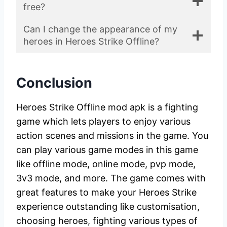
free?
Can I change the appearance of my
heroes in Heroes Strike Offline?
Conclusion
Heroes Strike Offline mod apk is a fighting
game which lets players to enjoy various
action scenes and missions in the game. You
can play various game modes in this game
like offline mode, online mode, pvp mode,
3v3 mode, and more. The game comes with
great features to make your Heroes Strike
experience outstanding like customisation,
choosing heroes, fighting various types of