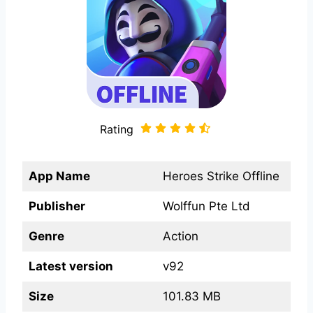
Rating
App Name
Heroes Strike Offline
Publisher
Wolffun Pte Ltd
Genre
Action
Latest version
v92
Size
101.83 MB