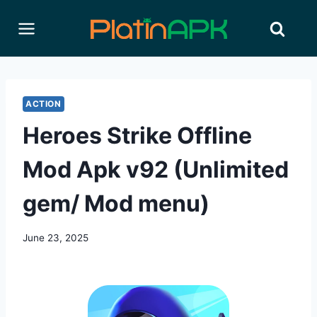
Skip
to
content
ACTION
Heroes Strike Offline
Mod Apk v92 (Unlimited
gem/ Mod menu)
June 23, 2025