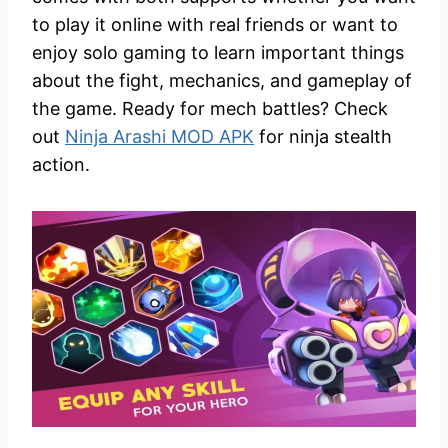
to play it online with real friends or want to
enjoy solo gaming to learn important things
about the fight, mechanics, and gameplay of
the game. Ready for mech battles? Check
out
Ninja Arashi MOD APK
for ninja stealth
action.