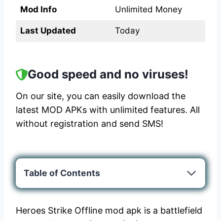
Mod Info
Unlimited Money
Last Updated
Today
Good speed and no viruses!
On our site, you can easily download the
latest MOD APKs with unlimited features. All
without registration and send SMS!
Table of Contents
Heroes Strike Offline mod apk is a battlefield