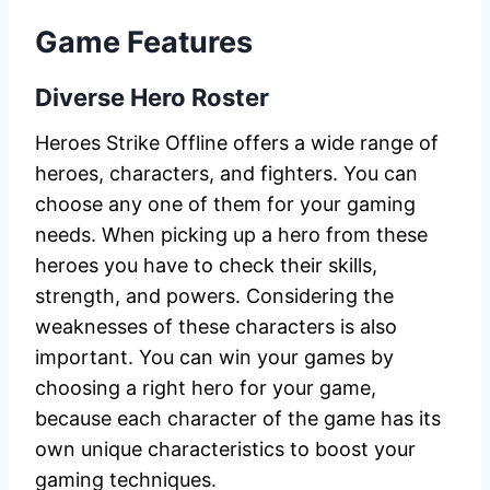
Game Features
Diverse Hero Roster
Heroes Strike Offline offers a wide range of
heroes, characters, and fighters. You can
choose any one of them for your gaming
needs. When picking up a hero from these
heroes you have to check their skills,
strength, and powers. Considering the
weaknesses of these characters is also
important. You can win your games by
choosing a right hero for your game,
because each character of the game has its
own unique characteristics to boost your
gaming techniques.