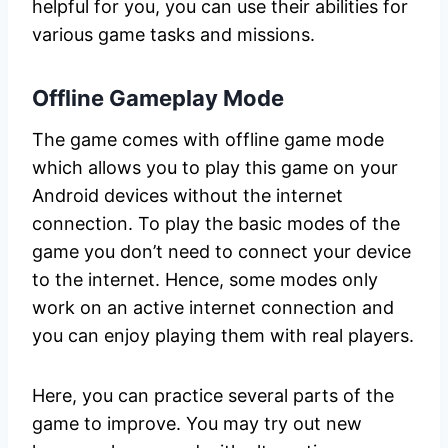
helpful for you, you can use their abilities for
various game tasks and missions.
Offline Gameplay Mode
The game comes with offline game mode
which allows you to play this game on your
Android devices without the internet
connection. To play the basic modes of the
game you don’t need to connect your device
to the internet. Hence, some modes only
work on an active internet connection and
you can enjoy playing them with real players.
Here, you can practice several parts of the
game to improve. You may try out new