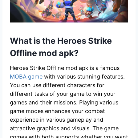
What is the Heroes Strike
Offline mod apk?
Heroes Strike Offline mod apk is a famous
MOBA game
with various stunning features.
You can use different characters for
different tasks of your game to win your
games and their missions. Playing various
game modes enhances your combat
experience in various gameplay and
attractive graphics and visuals. The game
comes with both supports whether you want