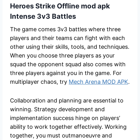
Heroes Strike Offline mod apk
Intense 3v3 Battles
The game comes 3v3 battles where three
players and their teams can fight with each
other using their skills, tools, and techniques.
When you choose three players as your
squad the opponent squad also comes with
three players against you in the game. For
multiplayer chaos, try
Mech Arena MOD APK
.
Collaboration and planning are essential to
winning. Strategy development and
implementation success hinge on players’
ability to work together effectively. Working
together, you must outmanoeuvre and