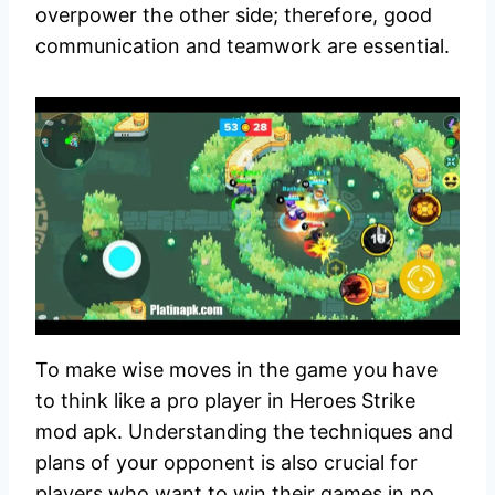
overpower the other side; therefore, good
communication and teamwork are essential.
To make wise moves in the game you have
to think like a pro player in Heroes Strike
mod apk. Understanding the techniques and
plans of your opponent is also crucial for
players who want to win their games in no