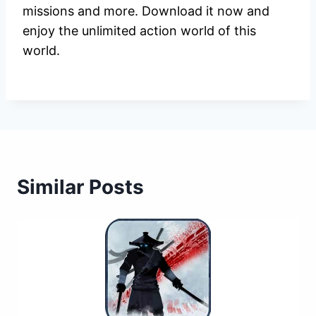
missions and more. Download it now and
enjoy the unlimited action world of this
world.
Similar Posts