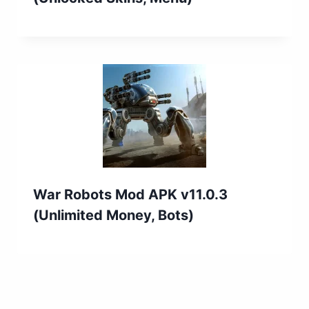
War Robots Mod APK v11.0.3
(Unlimited Money, Bots)