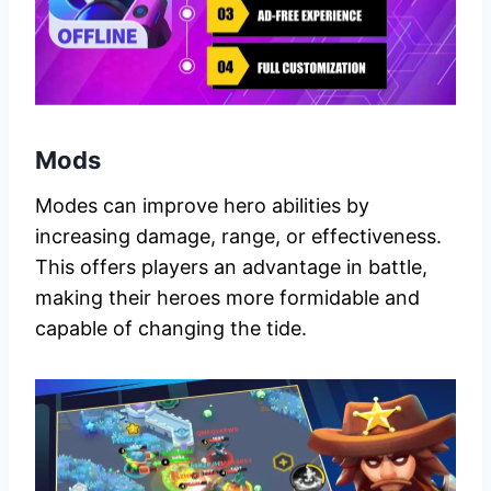
Mods
Modes can improve hero abilities by
increasing damage, range, or effectiveness.
This offers players an advantage in battle,
making their heroes more formidable and
capable of changing the tide.