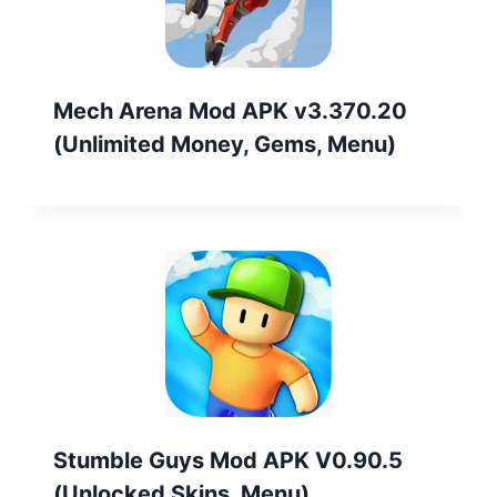
Mech Arena Mod APK v3.370.20
(Unlimited Money, Gems, Menu)
Stumble Guys Mod APK V0.90.5
(Unlocked Skins, Menu)