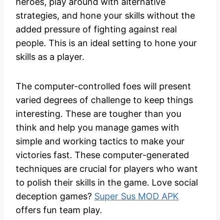
heroes, play around with alternative
strategies, and hone your skills without the
added pressure of fighting against real
people. This is an ideal setting to hone your
skills as a player.
The computer-controlled foes will present
varied degrees of challenge to keep things
interesting. These are tougher than you
think and help you manage games with
simple and working tactics to make your
victories fast. These computer-generated
techniques are crucial for players who want
to polish their skills in the game. Love social
deception games?
Super Sus MOD APK
offers fun team play.