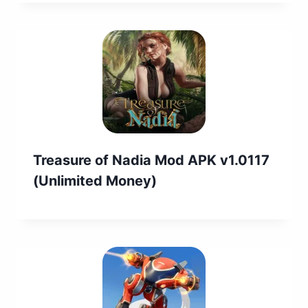
Treasure of Nadia Mod APK v1.0117
(Unlimited Money)