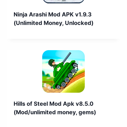
Ninja Arashi Mod APK v1.9.3
(Unlimited Money, Unlocked)
Hills of Steel Mod Apk v8.5.0
(Mod/unlimited money, gems)