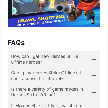
FAQs
How can I get new Heroes Strike
Offline heroes?
Can I play Heroes Strike Offline if I
can’t access the internet?
Is there a variety of game modes in
Heroes Strike Offline?
Is Heroes Strike Offline available for