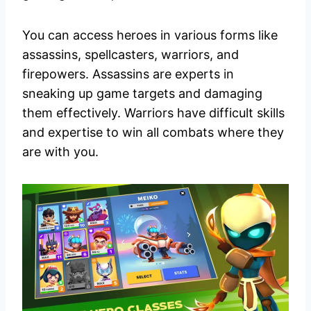
You can access heroes in various forms like
assassins, spellcasters, warriors, and
firepowers. Assassins are experts in
sneaking up game targets and damaging
them effectively. Warriors have difficult skills
and expertise to win all combats where they
are with you.