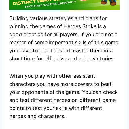
Building various strategies and plans for
winning the games of Heroes Strike is a
good practice for all players. If you are not a
master of some important skills of this game
you have to practice and master them in a
short time for effective and quick victories.
When you play with other assistant
characters you have more powers to beat
your opponents of the game. You can check
and test different heroes on different game
points to test your skills with different
heroes and characters.