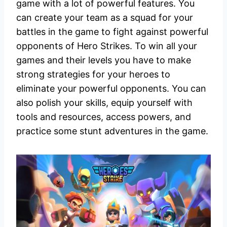
game with a lot of powerful features. You
can create your team as a squad for your
battles in the game to fight against powerful
opponents of Hero Strikes. To win all your
games and their levels you have to make
strong strategies for your heroes to
eliminate your powerful opponents. You can
also polish your skills, equip yourself with
tools and resources, access powers, and
practice some stunt adventures in the game.