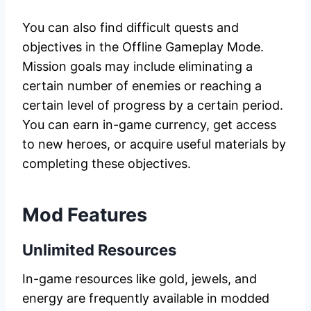
You can also find difficult quests and
objectives in the Offline Gameplay Mode.
Mission goals may include eliminating a
certain number of enemies or reaching a
certain level of progress by a certain period.
You can earn in-game currency, get access
to new heroes, or acquire useful materials by
completing these objectives.
Mod Features
Unlimited Resources
In-game resources like gold, jewels, and
energy are frequently available in modded