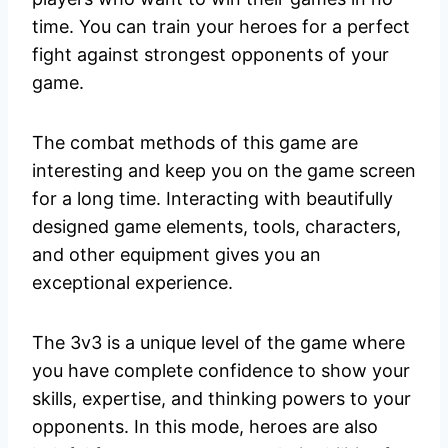
time. You can train your heroes for a perfect
fight against strongest opponents of your
game.
The combat methods of this game are
interesting and keep you on the game screen
for a long time. Interacting with beautifully
designed game elements, tools, characters,
and other equipment gives you an
exceptional experience.
The 3v3 is a unique level of the game where
you have complete confidence to show your
skills, expertise, and thinking powers to your
opponents. In this mode, heroes are also