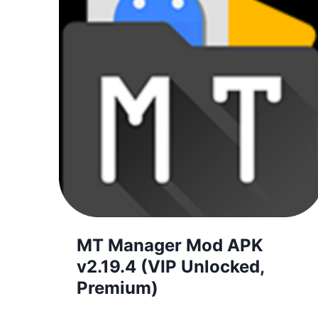
MT Manager Mod APK
v2.19.4 (VIP Unlocked,
Premium)