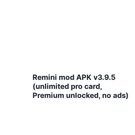
Remini mod APK v3.9.5
(unlimited pro card,
Premium unlocked, no ads)