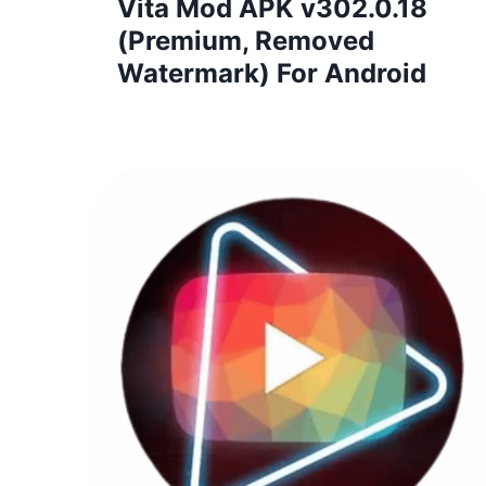
Vita Mod APK v302.0.18
(Premium, Removed
Watermark) For Android