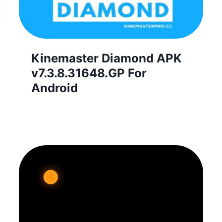
Kinemaster Diamond APK
v7.3.8.31648.GP For
Android