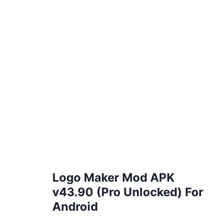
Logo Maker Mod APK
v43.90 (Pro Unlocked) For
Android