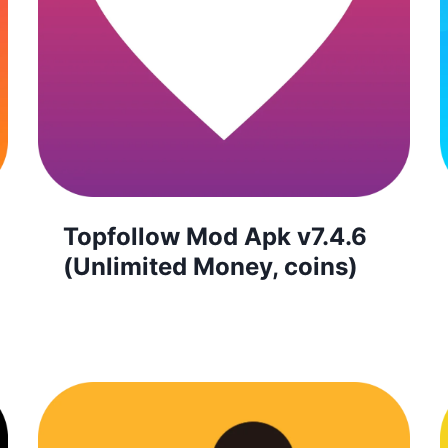
Topfollow Mod Apk v7.4.6
(Unlimited Money, coins)