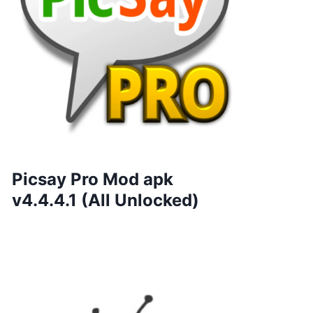
Picsay Pro Mod apk
v4.4.4.1 (All Unlocked)