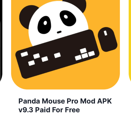
Panda Mouse Pro Mod APK
v9.3 Paid For Free