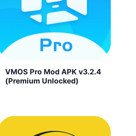
VMOS Pro Mod APK v3.2.4
(Premium Unlocked)