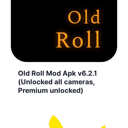
Old Roll Mod Apk v6.2.1
(Unlocked all cameras,
Premium unlocked)