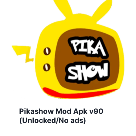
Pikashow Mod Apk v90
(Unlocked/No ads)