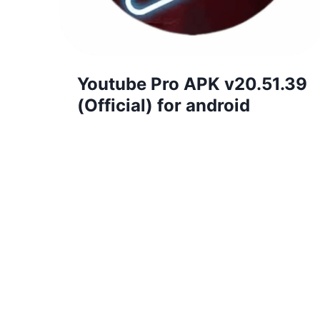
Youtube Pro APK v20.51.39
(Official) for android