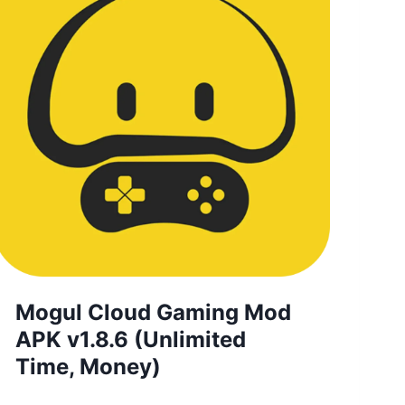
Mogul Cloud Gaming Mod
APK v1.8.6 (Unlimited
Time, Money)