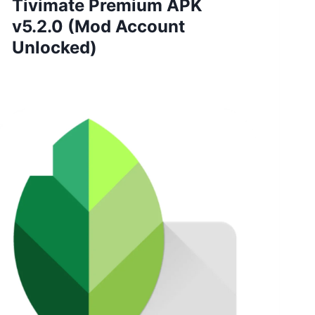
Tivimate Premium APK
v5.2.0 (Mod Account
Unlocked)