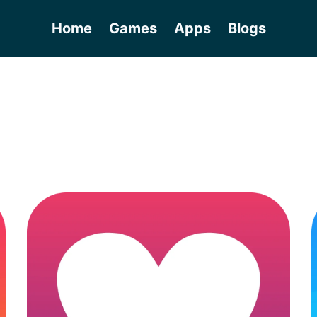
Home
Games
Apps
Blogs