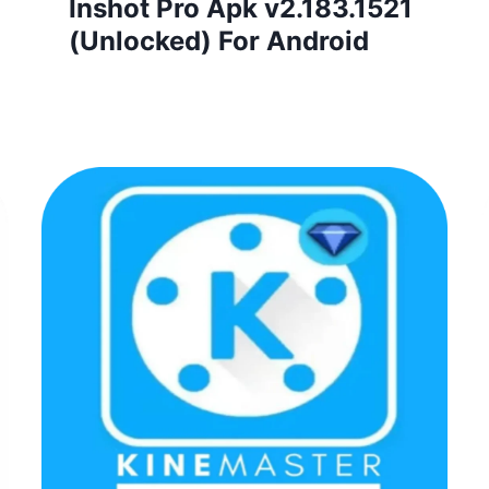
Inshot Pro Apk v2.183.1521
(Unlocked) For Android