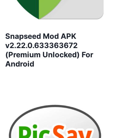
Snapseed Mod APK
v2.22.0.633363672
(Premium Unlocked) For
Android