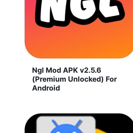
Ngl Mod APK v2.5.6
(Premium Unlocked) For
Android