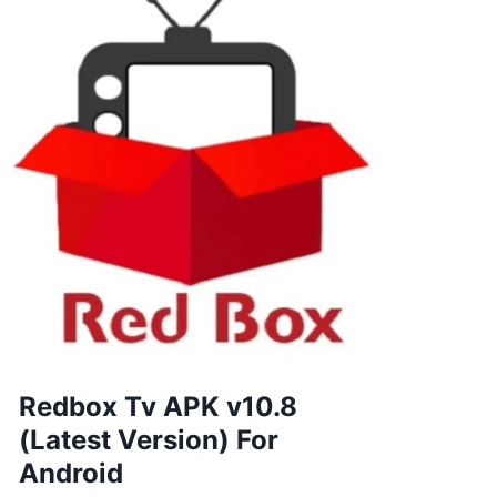
Redbox Tv APK v10.8
(Latest Version) For
Android