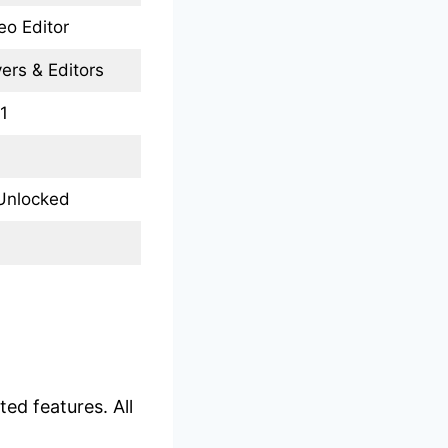
eo Editor
ers & Editors
1
Unlocked
ed features. All