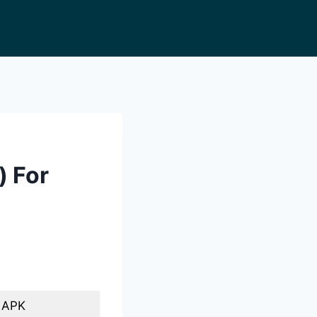
) For
o APK