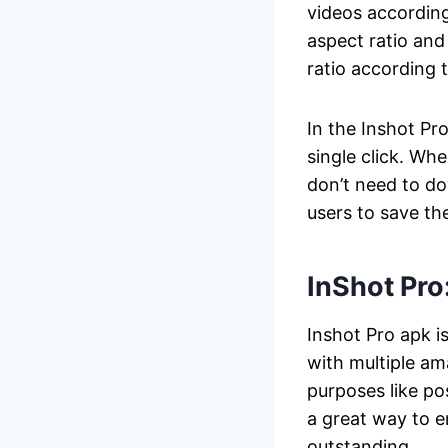
videos according 
aspect ratio and
ratio according 
In the Inshot Pr
single click. Wh
don’t need to do
users to save th
InShot Pro
Inshot Pro apk i
with multiple am
purposes like po
a great way to 
outstanding.