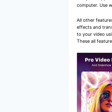
computer. Use 
All other feature
effects and tra
to your video usi
These all featur