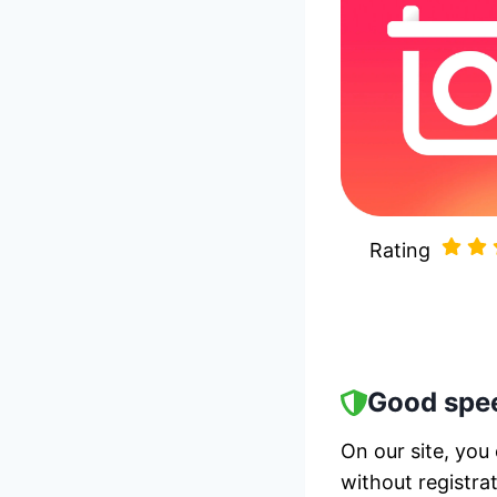
Rating
Good spee
On our site, you
without registra