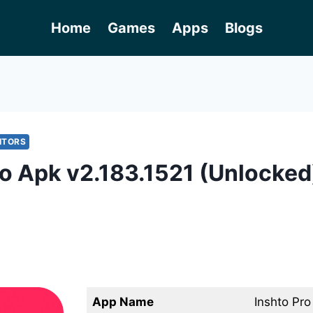
Home
Games
Apps
Blogs
ITORS
ro Apk v2.183.1521 (Unlocked
App Name
Inshto Pr