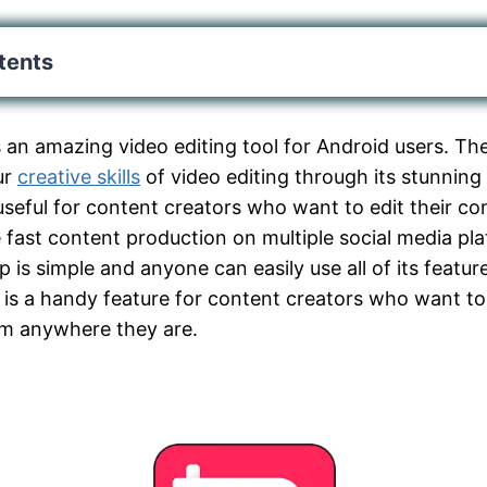
tents
s an amazing video editing tool for Android users. The
ur
creative skills
of video editing through its stunning 
useful for content creators who want to edit their co
fast content production on multiple social media pl
pp is simple and anyone can easily use all of its featur
is a handy feature for content creators who want to
om anywhere they are.