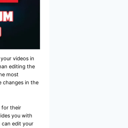
your videos in
han editing the
the most
e changes in the
 for their
vides you with
u can edit your