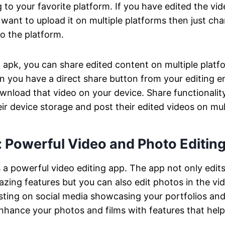
to your favorite platform. If you have edited the vide
 want to upload it on multiple platforms then just ch
to the platform.
o apk, you can share edited content on multiple plat
en you have a direct share button from your editing 
wnload that video on your device. Share functionality 
eir device storage and post their edited videos on mul
: Powerful Video and Photo Editing
s a powerful video editing app. The app not only edit
azing features but you can also edit photos in the vid
sting on social media showcasing your portfolios and
enhance your photos and films with features that he