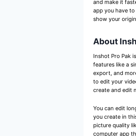
and make it fast
app you have to 
show your origina
About Insh
Inshot Pro Pak i
features like a s
export, and more
to edit your vide
create and edit 
You can edit lon
you create in th
picture quality l
computer app tha