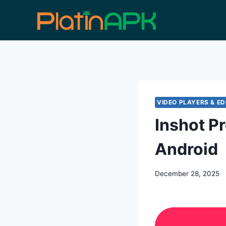
Skip
to
content
VIDEO PLAYERS & ED
Inshot P
Android
December 28, 2025