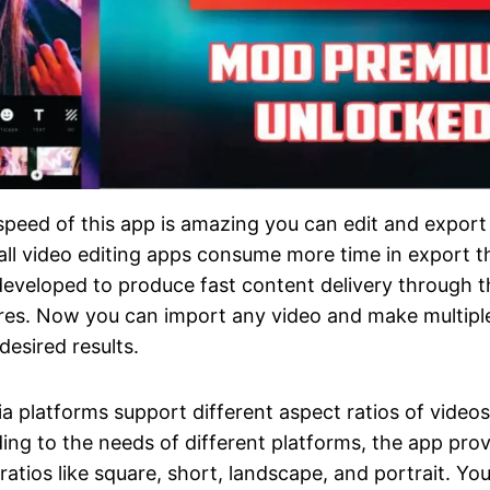
peed of this app is amazing you can edit and export 
all video editing apps consume more time in export t
 developed to produce fast content delivery through 
res. Now you can import any video and make multipl
desired results.
ia platforms support different aspect ratios of videos
ing to the needs of different platforms, the app pro
ratios like square, short, landscape, and portrait. Yo