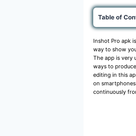
Table of Con
Inshot Pro apk i
way to show yo
The app is very 
ways to produce 
editing in this a
on smartphones 
continuously fr