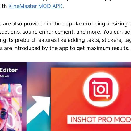
with
KineMaster MOD APK
.
s are also provided in the app like cropping, resizing 
nsactions, sound enhancement, and more. You can ad
ng its prebuild features like adding texts, stickers, ta
es are introduced by the app to get maximum results.