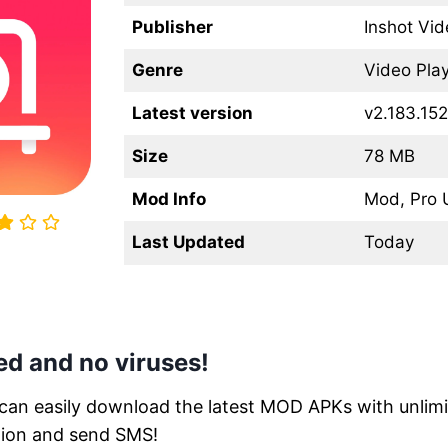
Publisher
Inshot Vid
Genre
Video Play
Latest version
v2.183.152
Size
78 MB
Mod Info
Mod, Pro 
Last Updated
Today
d and no viruses!
 can easily download the latest MOD APKs with unlimit
tion and send SMS!