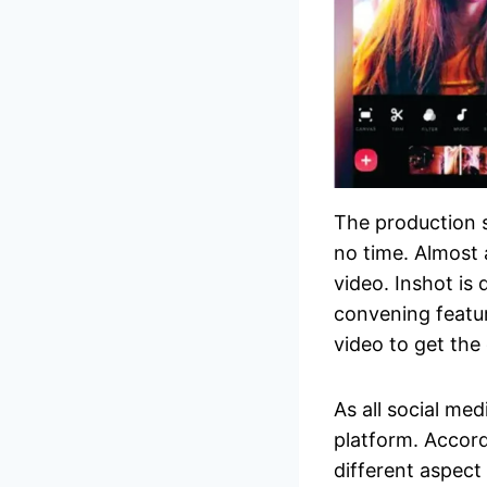
The production s
no time. Almost 
video. Inshot is
convening featu
video to get the 
As all social med
platform. Accord
different aspect 