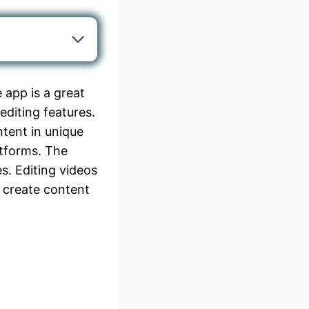
 app is a great
editing features.
ntent in unique
atforms. The
es. Editing videos
 create content