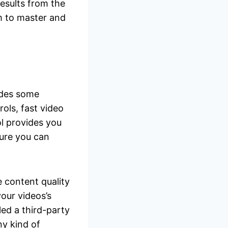
results from the
em to master and
vides some
rols, fast video
l provides you
ature you can
e content quality
our videos’s
lled a third-party
ny kind of