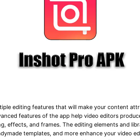
iple editing features that will make your content attr
anced features of the app help video editors produce
ng, effects, and frames. The editing elements and libra
eadymade templates, and more enhance your video edi