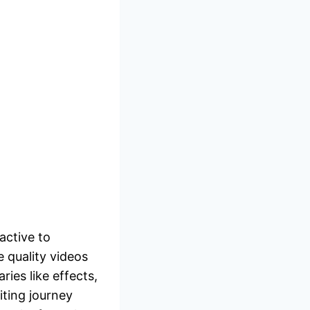
active to
 quality videos
ries like effects,
ting journey