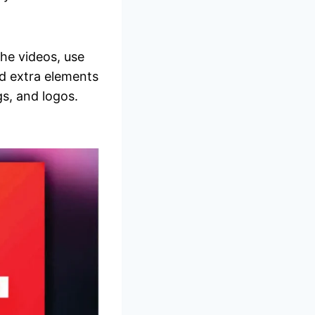
the videos, use
d extra elements
gs, and logos.