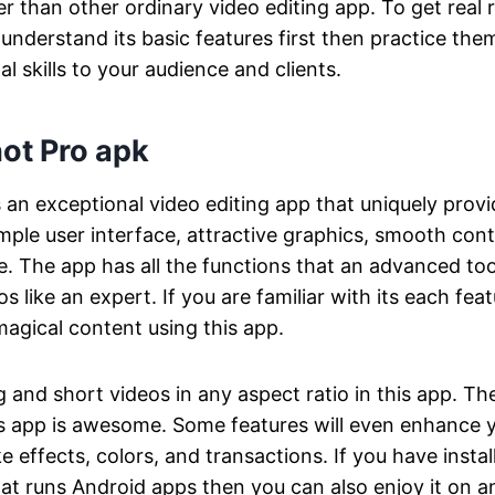
er than other ordinary video editing app. To get real 
understand its basic features first then practice th
l skills to your audience and clients.
ot Pro apk
s an exceptional video editing app that uniquely pro
imple user interface, attractive graphics, smooth cont
. The app has all the functions that an advanced too
os like an expert. If you are familiar with its each fe
magical content using this app.
g and short videos in any aspect ratio in this app. Th
is app is awesome. Some features will even enhance y
ike effects, colors, and transactions. If you have insta
t runs Android apps then you can also enjoy it on a