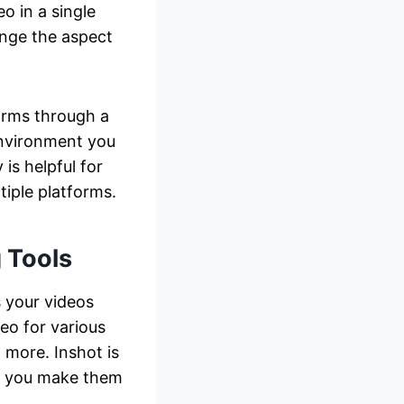
o in a single
ange the aspect
forms through a
environment you
is helpful for
tiple platforms.
 Tools
s your videos
eo for various
 more. Inshot is
lp you make them