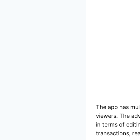
The app has mult
viewers. The adv
in terms of editi
transactions, r