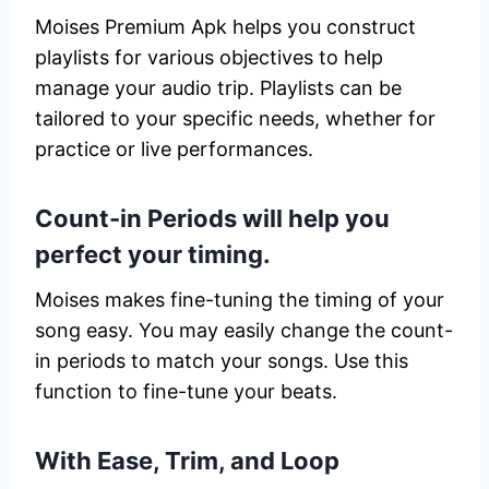
Moises Premium Apk helps you construct
playlists for various objectives to help
manage your audio trip. Playlists can be
tailored to your specific needs, whether for
practice or live performances.
Count-in Periods will help you
perfect your timing.
Moises makes fine-tuning the timing of your
song easy. You may easily change the count-
in periods to match your songs. Use this
function to fine-tune your beats.
With Ease, Trim, and Loop