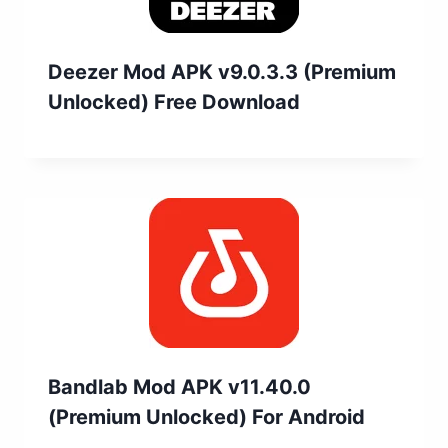
Deezer Mod APK v9.0.3.3 (Premium
Unlocked) Free Download
Bandlab Mod APK v11.40.0
(Premium Unlocked) For Android