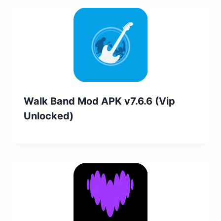
Walk Band Mod APK v7.6.6 (Vip
Unlocked)