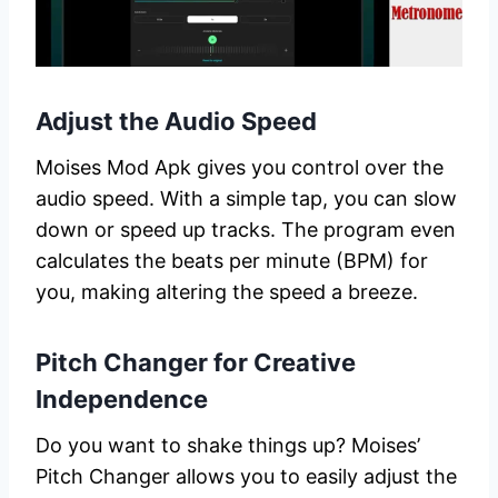
Adjust the Audio Speed
Moises Mod Apk gives you control over the
audio speed. With a simple tap, you can slow
down or speed up tracks. The program even
calculates the beats per minute (BPM) for
you, making altering the speed a breeze.
Pitch Changer for Creative
Independence
Do you want to shake things up? Moises’
Pitch Changer allows you to easily adjust the