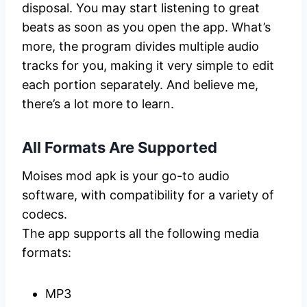
disposal. You may start listening to great
beats as soon as you open the app. What’s
more, the program divides multiple audio
tracks for you, making it very simple to edit
each portion separately. And believe me,
there’s a lot more to learn.
All Formats Are Supported
Moises mod apk is your go-to audio
software, with compatibility for a variety of
codecs.
The app supports all the following media
formats:
MP3