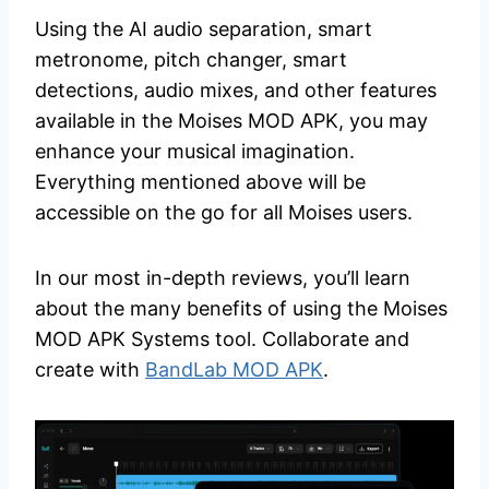
Using the AI audio separation, smart
metronome, pitch changer, smart
detections, audio mixes, and other features
available in the Moises MOD APK, you may
enhance your musical imagination.
Everything mentioned above will be
accessible on the go for all Moises users.
In our most in-depth reviews, you’ll learn
about the many benefits of using the Moises
MOD APK Systems tool. Collaborate and
create with
BandLab MOD APK
.