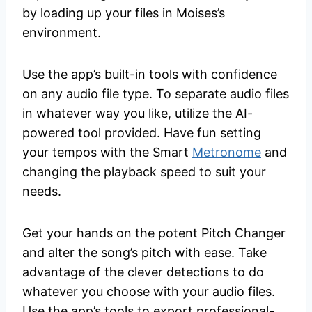
by loading up your files in Moises’s
environment.
Use the app’s built-in tools with confidence
on any audio file type. To separate audio files
in whatever way you like, utilize the AI-
powered tool provided. Have fun setting
your tempos with the Smart
Metronome
and
changing the playback speed to suit your
needs.
Get your hands on the potent Pitch Changer
and alter the song’s pitch with ease. Take
advantage of the clever detections to do
whatever you choose with your audio files.
Use the app’s tools to export professional-