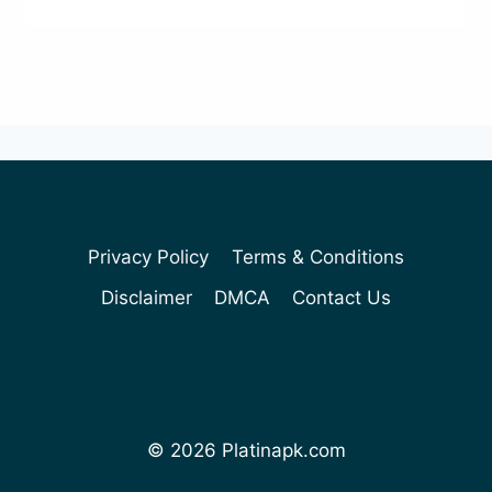
Privacy Policy
Terms & Conditions
Disclaimer
DMCA
Contact Us
© 2026 Platinapk.com