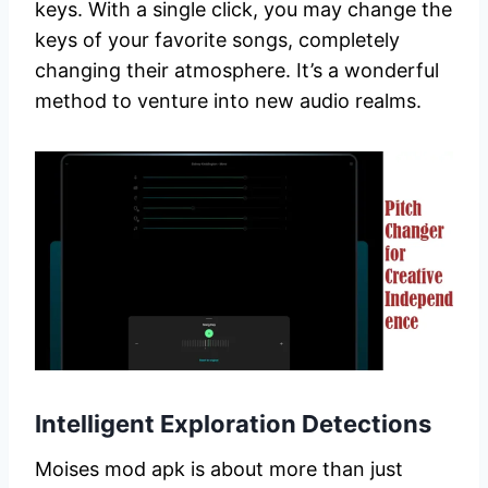
keys. With a single click, you may change the
keys of your favorite songs, completely
changing their atmosphere. It’s a wonderful
method to venture into new audio realms.
Intelligent Exploration Detections
Moises mod apk is about more than just