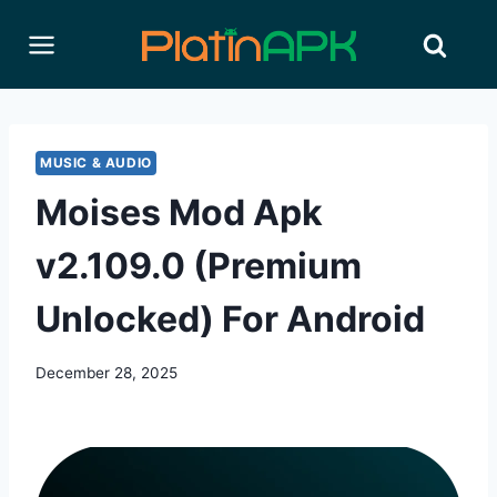
Skip
to
content
MUSIC & AUDIO
Moises Mod Apk
v2.109.0 (Premium
Unlocked) For Android
December 28, 2025