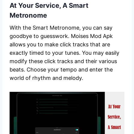
At Your Service, A Smart
Metronome
With the Smart Metronome, you can say
goodbye to guesswork. Moises Mod Apk
allows you to make click tracks that are
exactly timed to your tunes. You may easily
modify these click tracks and their various
beats. Choose your tempo and enter the
world of rhythm and melody.