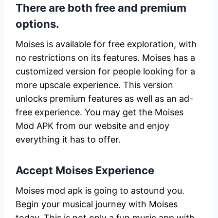
There are both free and premium
options.
Moises is available for free exploration, with
no restrictions on its features. Moises has a
customized version for people looking for a
more upscale experience. This version
unlocks premium features as well as an ad-
free experience. You may get the Moises
Mod APK from our website and enjoy
everything it has to offer.
Accept Moises Experience
Moises mod apk is going to astound you.
Begin your musical journey with Moises
today. This is not only a fun music app with