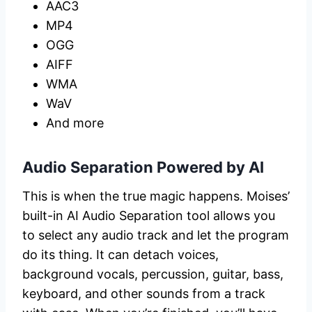
AAC3
MP4
OGG
AIFF
WMA
WaV
And more
Audio Separation Powered by AI
This is when the true magic happens. Moises’
built-in AI Audio Separation tool allows you
to select any audio track and let the program
do its thing. It can detach voices,
background vocals, percussion, guitar, bass,
keyboard, and other sounds from a track