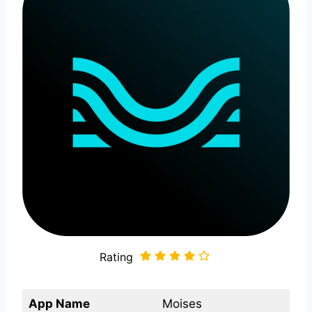
Rating
App Name
Moises