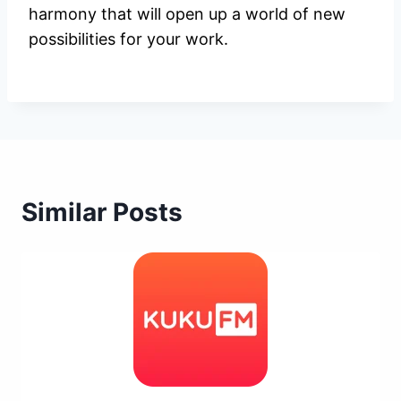
harmony that will open up a world of new
possibilities for your work.
Similar Posts