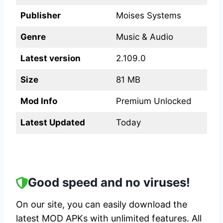
Publisher
Moises Systems
Genre
Music & Audio
Latest version
2.109.0
Size
81 MB
Mod Info
Premium Unlocked
Latest Updated
Today
Good speed and no viruses!
On our site, you can easily download the
latest MOD APKs with unlimited features. All