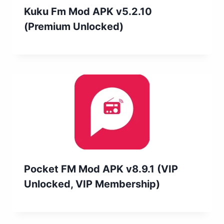
Kuku Fm Mod APK v5.2.10
(Premium Unlocked)
Pocket FM Mod APK v8.9.1 (VIP
Unlocked, VIP Membership)