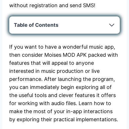
without registration and send SMS!
Table of Contents
If you want to have a wonderful music app,
then consider Moises MOD APK packed with
features that will appeal to anyone
interested in music production or live
performance. After launching the program,
you can immediately begin exploring all of
the useful tools and clever features it offers
for working with audio files. Learn how to
make the most of your in-app interactions
by exploring their practical implementations.