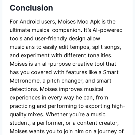
Conclusion
For Android users, Moises Mod Apk is the
ultimate musical companion. It’s AI-powered
tools and user-friendly design allow
musicians to easily edit tempos, split songs,
and experiment with different tonalities.
Moises is an all-purpose creative tool that
has you covered with features like a Smart
Metronome, a pitch changer, and smart
detections. Moises improves musical
experiences in every way he can, from
practicing and performing to exporting high-
quality mixes. Whether you’re a music
student, a performer, or a content creator,
Moises wants you to join him on a journey of