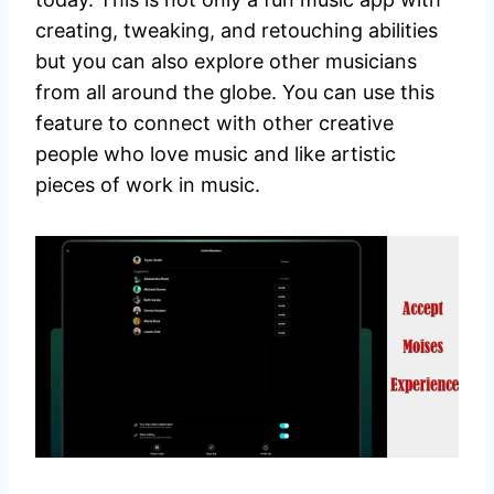
creating, tweaking, and retouching abilities
but you can also explore other musicians
from all around the globe. You can use this
feature to connect with other creative
people who love music and like artistic
pieces of work in music.