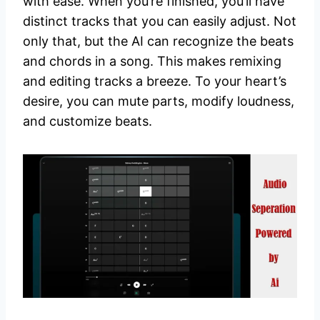
with ease. When you’re finished, you’ll have
distinct tracks that you can easily adjust. Not
only that, but the AI can recognize the beats
and chords in a song. This makes remixing
and editing tracks a breeze. To your heart’s
desire, you can mute parts, modify loudness,
and customize beats.