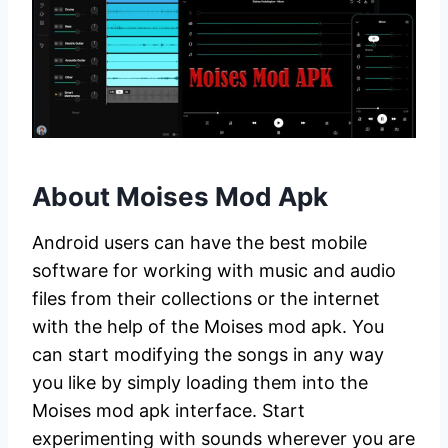
About Moises Mod Apk
Android users can have the best mobile
software for working with music and audio
files from their collections or the internet
with the help of the Moises mod apk. You
can start modifying the songs in any way
you like by simply loading them into the
Moises mod apk interface. Start
experimenting with sounds wherever you are