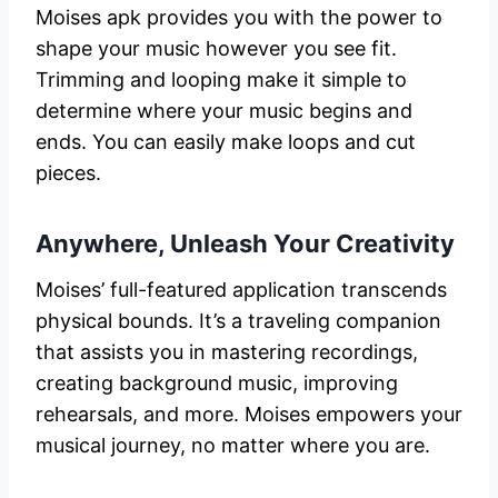
Moises apk provides you with the power to
shape your music however you see fit.
Trimming and looping make it simple to
determine where your music begins and
ends. You can easily make loops and cut
pieces.
Anywhere, Unleash Your Creativity
Moises’ full-featured application transcends
physical bounds. It’s a traveling companion
that assists you in mastering recordings,
creating background music, improving
rehearsals, and more. Moises empowers your
musical journey, no matter where you are.