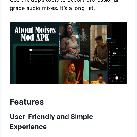
grade audio mixes. It’s a long list.
Features
User-Friendly and Simple
Experience