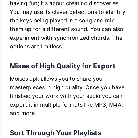
having fun; it’s about creating discoveries.
You may use its clever detections to identify
the keys being played in a song and mix
them up for a different sound. You can also
experiment with synchronized chords. The
options are limitless.
Mixes of High Quality for Export
Moises apk allows you to share your
masterpieces in high quality. Once you have
finished your work with your audio you can
export it in multiple formats like MP3, M4A,
and more.
Sort Through Your Playlists