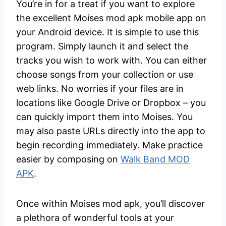
You’re in for a treat if you want to explore
the excellent Moises mod apk mobile app on
your Android device. It is simple to use this
program. Simply launch it and select the
tracks you wish to work with. You can either
choose songs from your collection or use
web links. No worries if your files are in
locations like Google Drive or Dropbox – you
can quickly import them into Moises. You
may also paste URLs directly into the app to
begin recording immediately. Make practice
easier by composing on
Walk Band MOD
APK
.
Once within Moises mod apk, you’ll discover
a plethora of wonderful tools at your