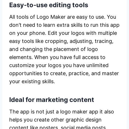
Easy-to-use editing tools
All tools of Logo Maker are easy to use. You
don’t need to learn extra skills to run this app
on your phone. Edit your logos with multiple
easy tools like cropping, adjusting, tracing,
and changing the placement of logo
elements. When you have full access to
customize your logos you have unlimited
opportunities to create, practice, and master
your existing skills.
Ideal for marketing content
The app is not just a logo maker app it also
helps you create other graphic design
content like posters, social media posts,