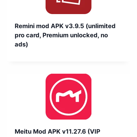
Remini mod APK v3.9.5 (unlimited
pro card, Premium unlocked, no
ads)
Meitu Mod APK v11.27.6 (VIP