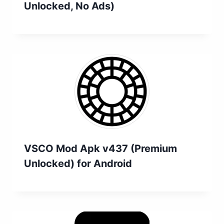
Unlocked, No Ads)
VSCO Mod Apk v437 (Premium
Unlocked) for Android