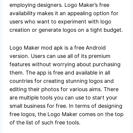
employing designers. Logo Maker’s free
availability makes it an appealing option for
users who want to experiment with logo
creation or generate logos on a tight budget.
Logo Maker mod apk is a free Android
version. Users can use all of its premium
features without worrying about purchasing
them. The app is free and available in all
countries for creating stunning logos and
editing their photos for various aims. There
are multiple tools you can use to start your
small business for free. In terms of designing
free logos, the Logo Maker comes on the top
of the list of such free tools.