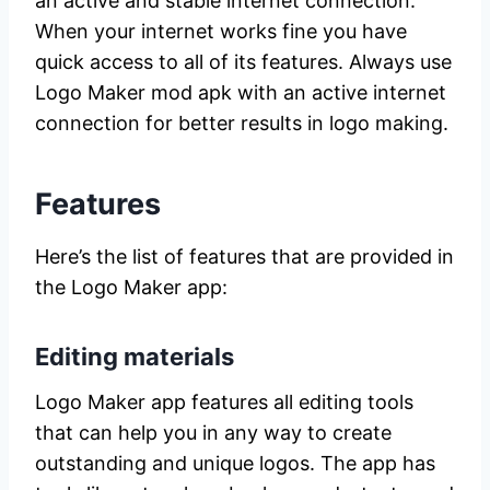
an active and stable internet connection.
When your internet works fine you have
quick access to all of its features. Always use
Logo Maker mod apk with an active internet
connection for better results in logo making.
Features
Here’s the list of features that are provided in
the Logo Maker app:
Editing materials
Logo Maker app features all editing tools
that can help you in any way to create
outstanding and unique logos. The app has