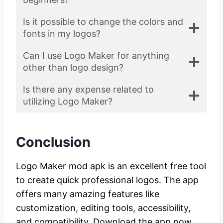
Is it possible to change the colors and
fonts in my logos?
Can I use Logo Maker for anything
other than logo design?
Is there any expense related to
utilizing Logo Maker?
Conclusion
Logo Maker mod apk is an excellent free tool
to create quick professional logos. The app
offers many amazing features like
customization, editing tools, accessibility,
and compatibility. Download the app now