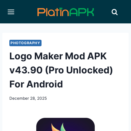
Skip
to
content
PHOTOGRAPHY
Logo Maker Mod APK
v43.90 (Pro Unlocked)
For Android
December 28, 2025