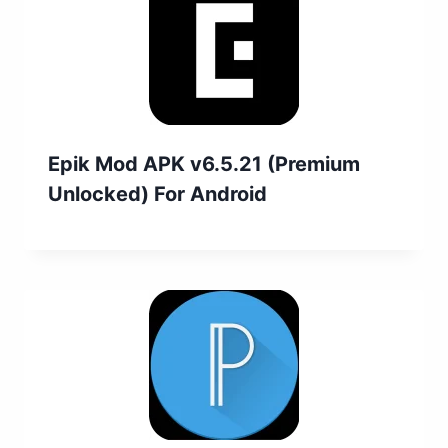
Epik Mod APK v6.5.21 (Premium
Unlocked) For Android