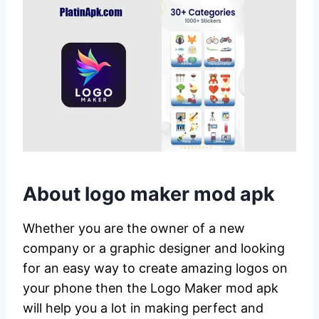
About logo maker mod apk
Whether you are the owner of a new
company or a graphic designer and looking
for an easy way to create amazing logos on
your phone then the Logo Maker mod apk
will help you a lot in making perfect and