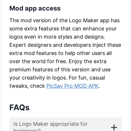
Mod app access
The mod version of the Logo Maker app has
some extra features that can enhance your
logos even in more styles and designs.
Expert designers and developers inject these
extra mod features to help other users all
over the world for free. Enjoy the extra
premium features of this version and use
your creativity in logos. For fun, casual
tweaks, check
PicSay Pro MOD APK
.
FAQs
Is Logo Maker appropriate for
beginners?