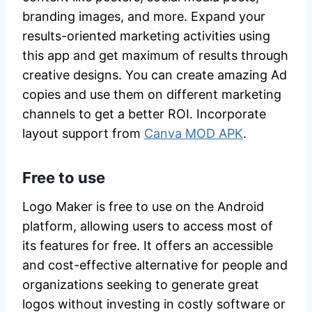
branding images, and more. Expand your
results-oriented marketing activities using
this app and get maximum of results through
creative designs. You can create amazing Ad
copies and use them on different marketing
channels to get a better ROI. Incorporate
layout support from
Canva MOD APK
.
Free to use
Logo Maker is free to use on the Android
platform, allowing users to access most of
its features for free. It offers an accessible
and cost-effective alternative for people and
organizations seeking to generate great
logos without investing in costly software or