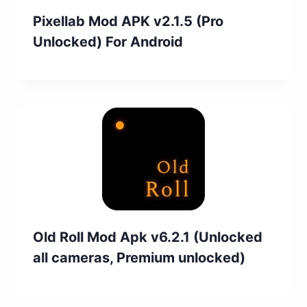
Pixellab Mod APK v2.1.5 (Pro
Unlocked) For Android
Old Roll Mod Apk v6.2.1 (Unlocked
all cameras, Premium unlocked)