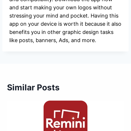
and start making your own logos without
stressing your mind and pocket. Having this
app on your device is worth it because it also
benefits you in other graphic design tasks
like posts, banners, Ads, and more.
Similar Posts