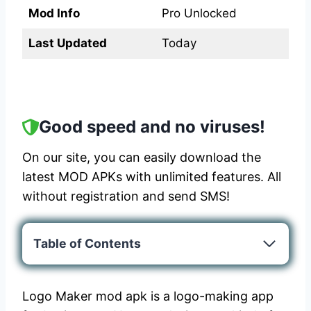
Mod Info
Pro Unlocked
Last Updated
Today
Good speed and no viruses!
On our site, you can easily download the
latest MOD APKs with unlimited features. All
without registration and send SMS!
Table of Contents
Logo Maker mod apk is a logo-making app