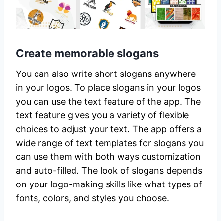
Create memorable slogans
You can also write short slogans anywhere
in your logos. To place slogans in your logos
you can use the text feature of the app. The
text feature gives you a variety of flexible
choices to adjust your text. The app offers a
wide range of text templates for slogans you
can use them with both ways customization
and auto-filled. The look of slogans depends
on your logo-making skills like what types of
fonts, colors, and styles you choose.