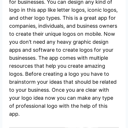
for businesses. You can design any kind of
logo in this app like letter logos, iconic logos,
and other logo types. This is a great app for
companies, individuals, and business owners
to create their unique logos on mobile. Now
you don’t need any heavy graphic design
apps and software to create logos for your
businesses. The app comes with multiple
resources that help you create amazing
logos. Before creating a logo you have to
brainstorm your ideas that should be related
to your business. Once you are clear with
your logo idea now you can make any type
of professional logo with the help of this
app.