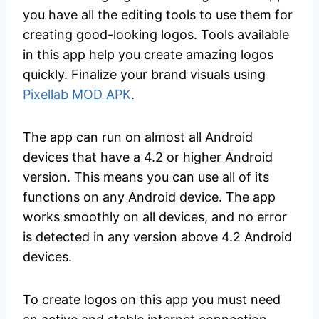
you have all the editing tools to use them for
creating good-looking logos. Tools available
in this app help you create amazing logos
quickly. Finalize your brand visuals using
Pixellab MOD APK
.
The app can run on almost all Android
devices that have a 4.2 or higher Android
version. This means you can use all of its
functions on any Android device. The app
works smoothly on all devices, and no error
is detected in any version above 4.2 Android
devices.
To create logos on this app you must need