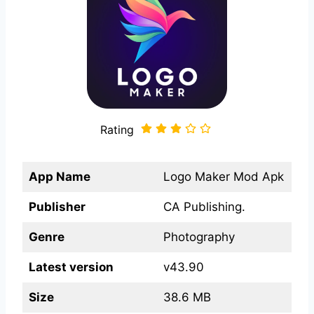
Rating
App Name
Logo Maker Mod Apk
Publisher
CA Publishing.
Genre
Photography
Latest version
v43.90
Size
38.6 MB