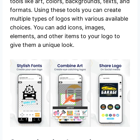
tools like art, colors, backgrounds, texts, and
formats. Using these tools you can create
multiple types of logos with various available
choices. You can add icons, images,
elements, and other items to your logo to
give them a unique look.