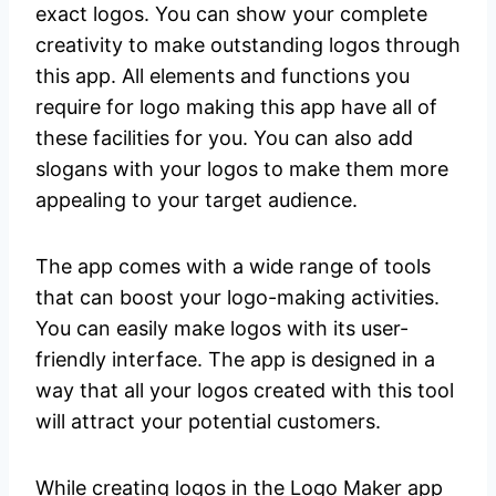
exact logos. You can show your complete
creativity to make outstanding logos through
this app. All elements and functions you
require for logo making this app have all of
these facilities for you. You can also add
slogans with your logos to make them more
appealing to your target audience.
The app comes with a wide range of tools
that can boost your logo-making activities.
You can easily make logos with its user-
friendly interface. The app is designed in a
way that all your logos created with this tool
will attract your potential customers.
While creating logos in the Logo Maker app