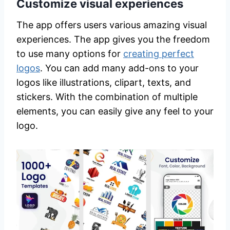
Customize visual experiences
The app offers users various amazing visual
experiences. The app gives you the freedom
to use many options for
creating perfect
logos
. You can add many add-ons to your
logos like illustrations, clipart, texts, and
stickers. With the combination of multiple
elements, you can easily give any feel to your
logo.