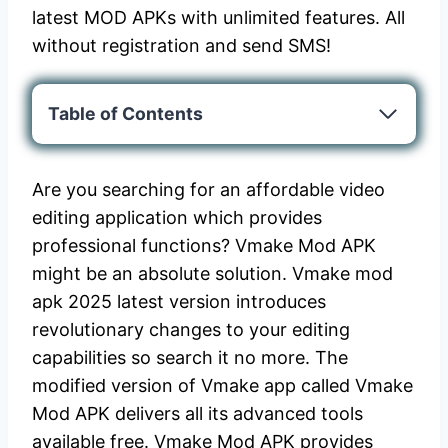
latest MOD APKs with unlimited features. All
without registration and send SMS!
Table of Contents
Are you searching for an affordable video
editing application which provides
professional functions? Vmake Mod APK
might be an absolute solution. Vmake mod
apk 2025 latest version introduces
revolutionary changes to your editing
capabilities so search it no more. The
modified version of Vmake app called Vmake
Mod APK delivers all its advanced tools
available free. Vmake Mod APK provides