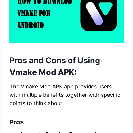
Pros and Cons of Using
Vmake Mod APK:
The Vmake Mod APK app provides users
with multiple benefits together with specific
points to think about.
Pros