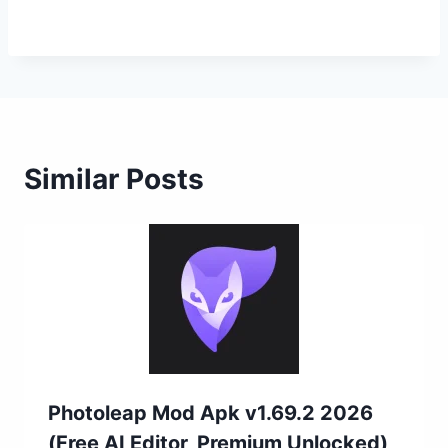
Similar Posts
Photoleap Mod Apk v1.69.2 2026
(Free AI Editor, Premium Unlocked)