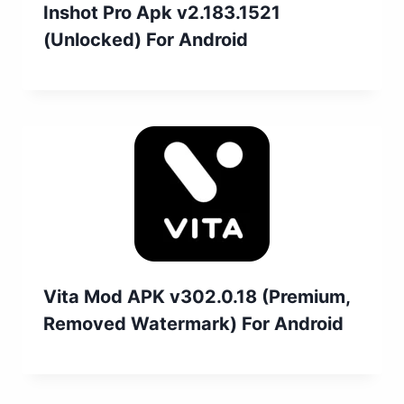
Inshot Pro Apk v2.183.1521
(Unlocked) For Android
Vita Mod APK v302.0.18 (Premium,
Removed Watermark) For Android