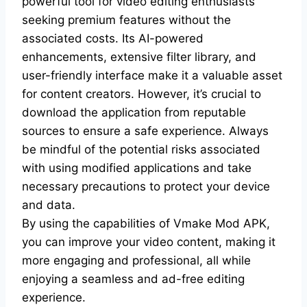
powerful tool for video editing enthusiasts
seeking premium features without the
associated costs. Its AI-powered
enhancements, extensive filter library, and
user-friendly interface make it a valuable asset
for content creators. However, it’s crucial to
download the application from reputable
sources to ensure a safe experience. Always
be mindful of the potential risks associated
with using modified applications and take
necessary precautions to protect your device
and data.
By using the capabilities of Vmake Mod APK,
you can improve your video content, making it
more engaging and professional, all while
enjoying a seamless and ad-free editing
experience.