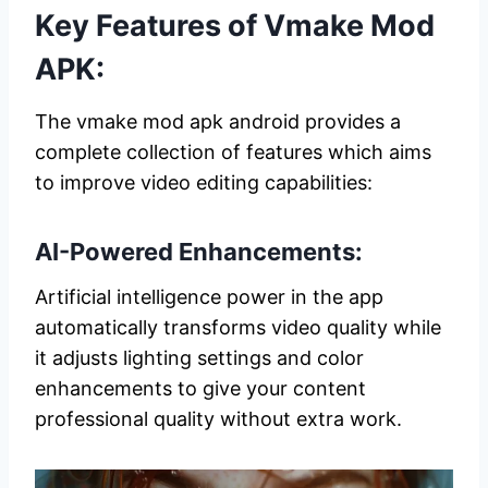
Key Features of Vmake Mod
APK:
The vmake mod apk android provides a
complete collection of features which aims
to improve video editing capabilities:
AI-Powered Enhancements:
Artificial intelligence power in the app
automatically transforms video quality while
it adjusts lighting settings and color
enhancements to give your content
professional quality without extra work.