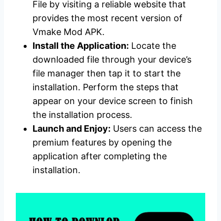
File by visiting a reliable website that
provides the most recent version of
Vmake Mod APK.
Install the Application:
Locate the
downloaded file through your device’s
file manager then tap it to start the
installation. Perform the steps that
appear on your device screen to finish
the installation process.
Launch and Enjoy:
Users can access the
premium features by opening the
application after completing the
installation.