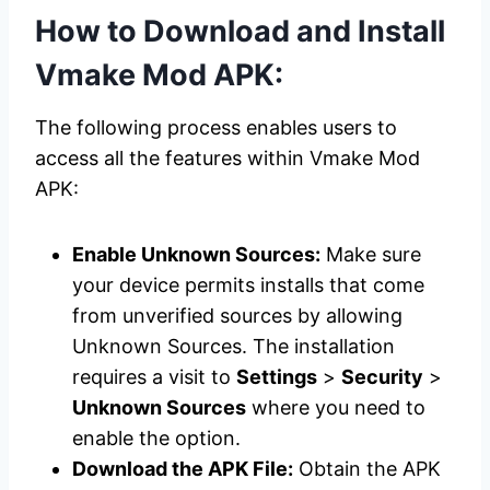
How to Download and Install
Vmake Mod APK:
The following process enables users to
access all the features within Vmake Mod
APK:
Enable Unknown Sources:
Make sure
your device permits installs that come
from unverified sources by allowing
Unknown Sources. The installation
requires a visit to
Settings
>
Security
>
Unknown Sources
where you need to
enable the option.
Download the APK File:
Obtain the APK