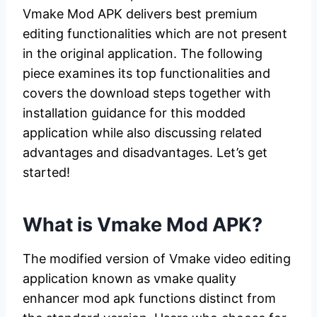
Vmake Mod APK delivers best premium
editing functionalities which are not present
in the original application. The following
piece examines its top functionalities and
covers the download steps together with
installation guidance for this modded
application while also discussing related
advantages and disadvantages. Let’s get
started!
What is Vmake Mod APK?
The modified version of Vmake video editing
application known as vmake quality
enhancer mod apk functions distinct from