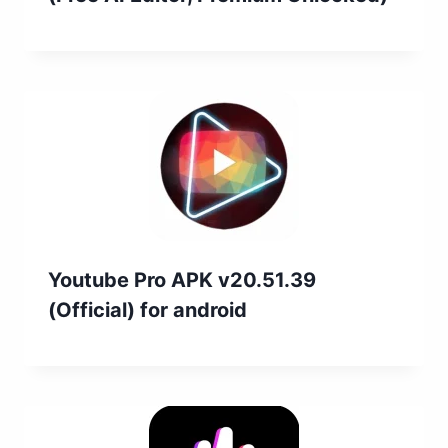
Youtube Pro APK v20.51.39
(Official) for android