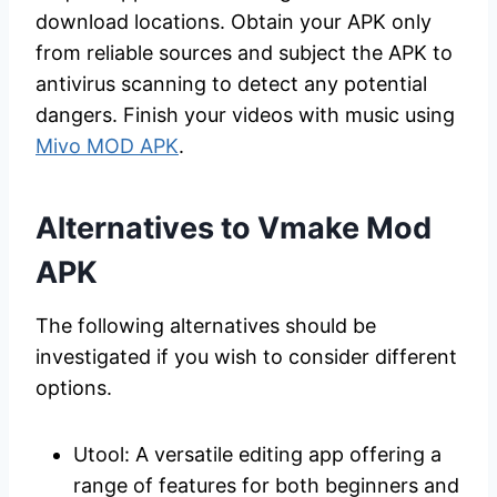
download locations. Obtain your APK only
from reliable sources and subject the APK to
antivirus scanning to detect any potential
dangers. Finish your videos with music using
Mivo MOD APK
.
Alternatives to Vmake Mod
APK
The following alternatives should be
investigated if you wish to consider different
options.
Utool: A versatile editing app offering a
range of features for both beginners and