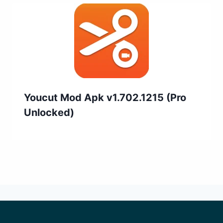
Youcut Mod Apk v1.702.1215 (Pro
Unlocked)