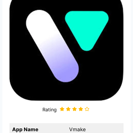
Rating
App Name
Vmake