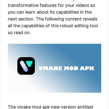
transformative features for your videos so
you can learn about its capabilities in the
next section. The following content reveals
all the capabilities of this robust editing tool
so read on.
The vmake mod apk new version entitled