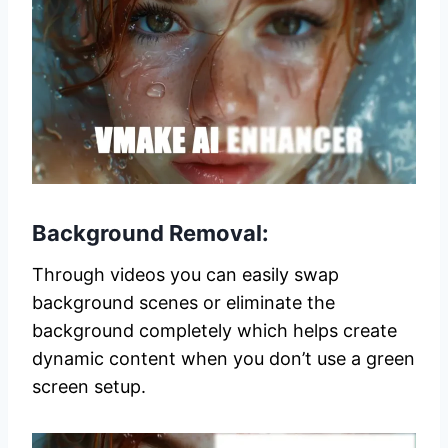
Background Removal:
Through videos you can easily swap
background scenes or eliminate the
background completely which helps create
dynamic content when you don’t use a green
screen setup.