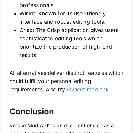
professionals.
Winkit: Known for its user-friendly
interface and robust editing tools.
Crisp: The Crisp application gives users
sophisticated editing tools which
prioritize the production of high-end
results.
All alternatives deliver distinct features which
could fulfill your personal editing
requirements. Also try
Vivacut mod apk
.
Conclusion
Vmake Mod APK is an excellent choice as a