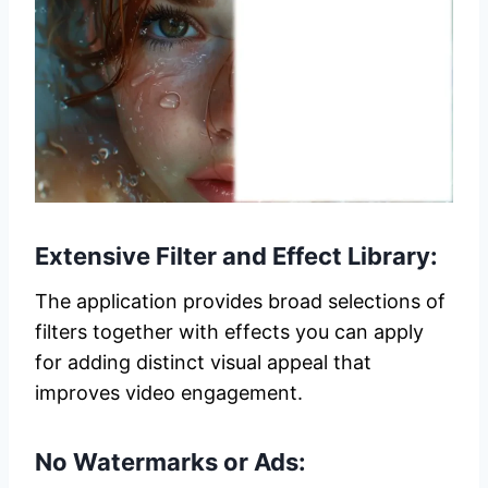
Extensive Filter and Effect Library:
The application provides broad selections of
filters together with effects you can apply
for adding distinct visual appeal that
improves video engagement.
No Watermarks or Ads: