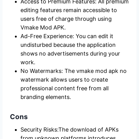
Access to Premium Features: All premium
editing features remain accessible to
users free of charge through using
Vmake Mod APK.
Ad-Free Experience: You can edit it
undisturbed because the application
shows no advertisements during your
work.
No Watermarks: The vmake mod apk no
watermark allows users to create
professional content free from all
branding elements.
Cons
Security Risks:The download of APKs
from unknown platforms introduces