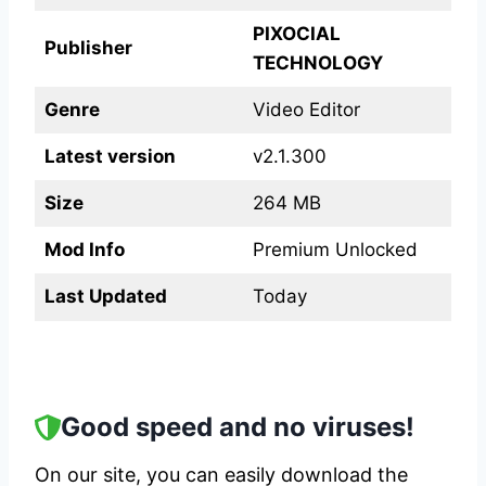
PIXOCIAL
Publisher
TECHNOLOGY
Genre
Video Editor
Latest version
v2.1.300
Size
264 MB
Mod Info
Premium Unlocked
Last Updated
Today
Good speed and no viruses!
On our site, you can easily download the