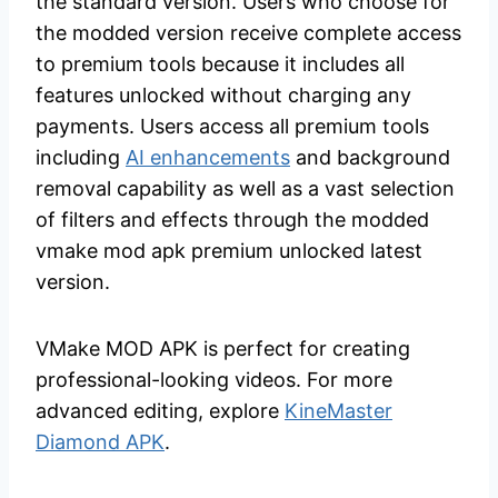
the standard version. Users who choose for
the modded version receive complete access
to premium tools because it includes all
features unlocked without charging any
payments. Users access all premium tools
including
AI enhancements
and background
removal capability as well as a vast selection
of filters and effects through the modded
vmake mod apk premium unlocked latest
version.
VMake MOD APK is perfect for creating
professional-looking videos. For more
advanced editing, explore
KineMaster
Diamond APK
.