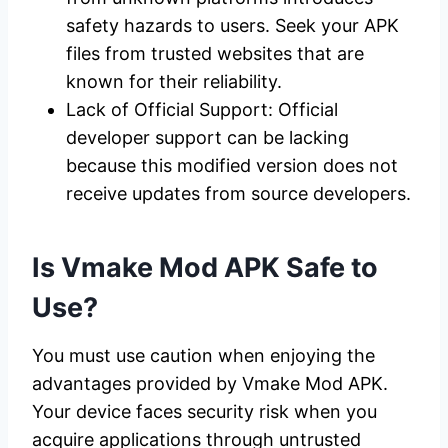
safety hazards to users. Seek your APK
files from trusted websites that are
known for their reliability.
Lack of Official Support: Official
developer support can be lacking
because this modified version does not
receive updates from source developers.
Is Vmake Mod APK Safe to
Use?
You must use caution when enjoying the
advantages provided by Vmake Mod APK.
Your device faces security risk when you
acquire applications through untrusted