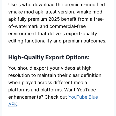
Users who download the premium-modified
vmake mod apk latest version. vmake mod
apk fully premium 2025 benefit from a free-
of-watermark and commercial-free
environment that delivers expert-quality
editing functionality and premium outcomes.
High-Quality Export Options:
You should export your videos at high
resolution to maintain their clear definition
when played across different media
platforms and platforms. Want YouTube
enhancements? Check out
YouTube Blue
APK
.