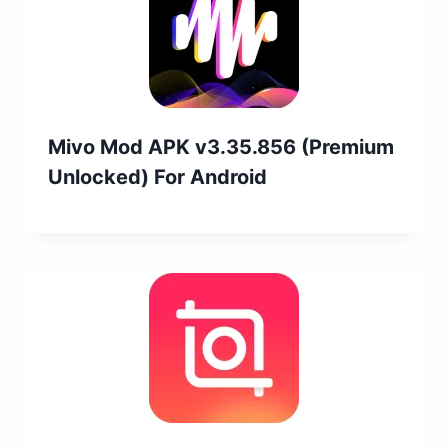
Mivo Mod APK v3.35.856 (Premium
Unlocked) For Android