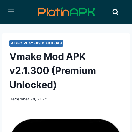
Skip
to
content
VIDEO PLAYERS & EDITORS
Vmake Mod APK
v2.1.300 (Premium
Unlocked)
December 28, 2025