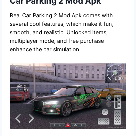
Car Parking 2 Mod Apk
Real Car Parking 2 Mod Apk comes with
several cool features, which make it fun,
smooth, and realistic. Unlocked items,
multiplayer mode, and free purchase
enhance the car simulation.