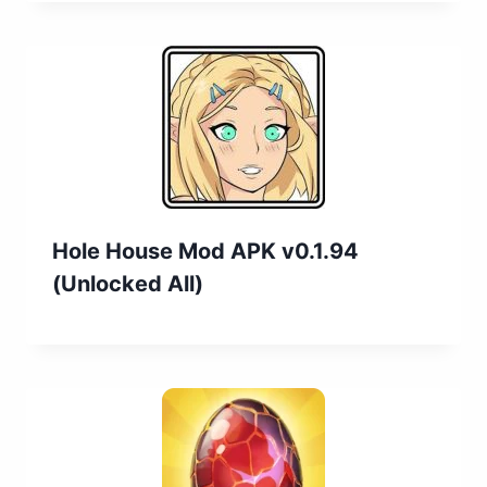
Hole House Mod APK v0.1.94
(Unlocked All)