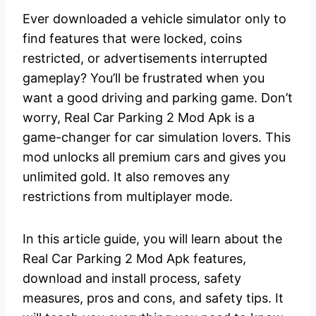
Ever downloaded a vehicle simulator only to
find features that were locked, coins
restricted, or advertisements interrupted
gameplay? You’ll be frustrated when you
want a good driving and parking game. Don’t
worry, Real Car Parking 2 Mod Apk is a
game-changer for car simulation lovers. This
mod unlocks all premium cars and gives you
unlimited gold. It also removes any
restrictions from multiplayer mode.
In this article guide, you will learn about the
Real Car Parking 2 Mod Apk features,
download and install process, safety
measures, pros and cons, and safety tips. It