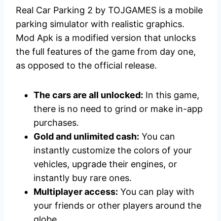
Real Car Parking 2 by TOJGAMES is a mobile
parking simulator with realistic graphics.
Mod Apk is a modified version that unlocks
the full features of the game from day one,
as opposed to the official release.
The cars are all unlocked:
In this game,
there is no need to grind or make in-app
purchases.
Gold and unlimited cash:
You can
instantly customize the colors of your
vehicles, upgrade their engines, or
instantly buy rare ones.
Multiplayer access:
You can play with
your friends or other players around the
globe.