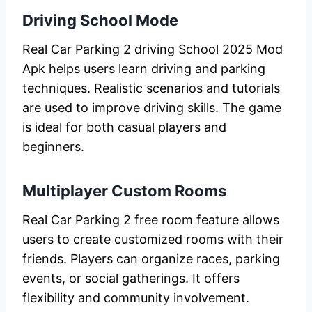
Driving School Mode
Real Car Parking 2 driving School 2025 Mod
Apk helps users learn driving and parking
techniques. Realistic scenarios and tutorials
are used to improve driving skills. The game
is ideal for both casual players and
beginners.
Multiplayer Custom Rooms
Real Car Parking 2 free room feature allows
users to create customized rooms with their
friends. Players can organize races, parking
events, or social gatherings. It offers
flexibility and community involvement.