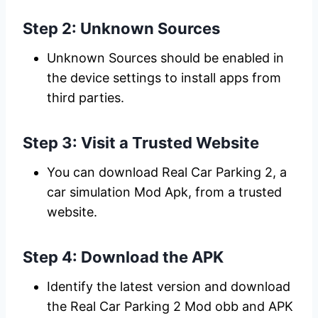
Step 2: Unknown Sources
Unknown Sources should be enabled in
the device settings to install apps from
third parties.
Step 3: Visit a Trusted Website
You can download Real Car Parking 2, a
car simulation Mod Apk, from a trusted
website.
Step 4: Download the APK
Identify the latest version and download
the Real Car Parking 2 Mod obb and APK