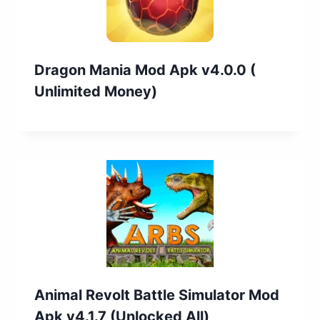
Dragon Mania Mod Apk v4.0.0 (
Unlimited Money)
Animal Revolt Battle Simulator Mod
Apk v4.1.7 (Unlocked All)