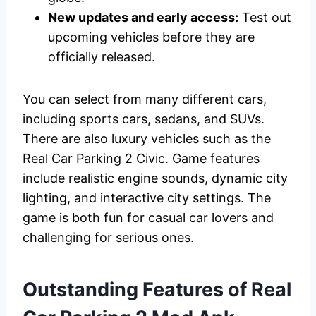
New updates and early access:
Test out
upcoming vehicles before they are
officially released.
You can select from many different cars,
including sports cars, sedans, and SUVs.
There are also luxury vehicles such as the
Real Car Parking 2 Civic. Game features
include realistic engine sounds, dynamic city
lighting, and interactive city settings. The
game is both fun for casual car lovers and
challenging for serious ones.
Outstanding Features of Real