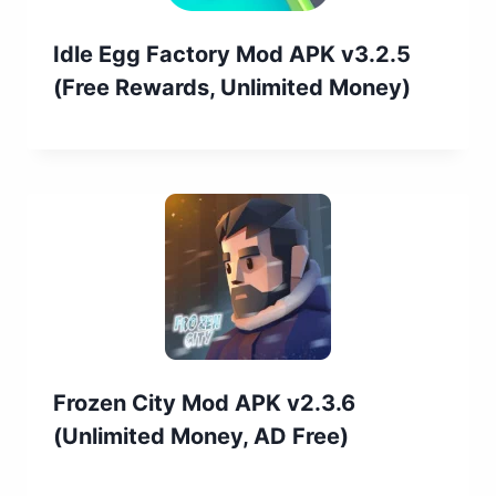
Idle Egg Factory Mod APK v3.2.5
(Free Rewards, Unlimited Money)
Frozen City Mod APK v2.3.6
(Unlimited Money, AD Free)