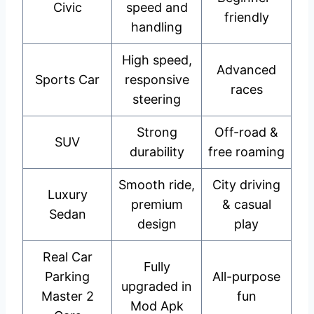
Civic
speed and
friendly
handling
High speed,
Advanced
Sports Car
responsive
races
steering
Strong
Off-road &
SUV
durability
free roaming
Smooth ride,
City driving
Luxury
premium
& casual
Sedan
design
play
Real Car
Fully
Parking
All-purpose
upgraded in
Master 2
fun
Mod Apk