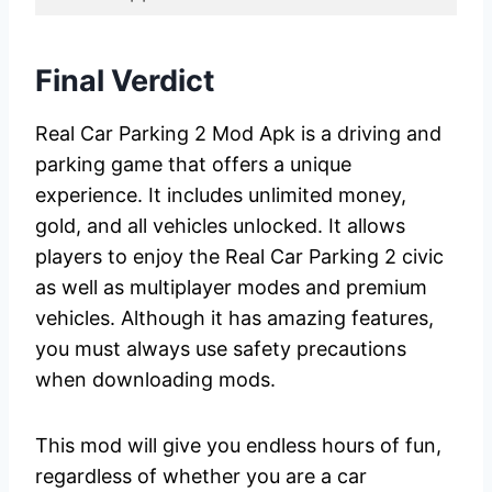
Final Verdict
Real Car Parking 2 Mod Apk is a driving and
parking game that offers a unique
experience. It includes unlimited money,
gold, and all vehicles unlocked. It allows
players to enjoy the Real Car Parking 2 civic
as well as multiplayer modes and premium
vehicles. Although it has amazing features,
you must always use safety precautions
when downloading mods.
This mod will give you endless hours of fun,
regardless of whether you are a car