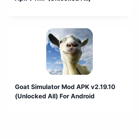
Goat Simulator Mod APK v2.19.10
(Unlocked All) For Android