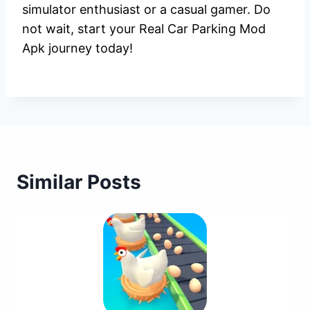
simulator enthusiast or a casual gamer. Do
not wait, start your Real Car Parking Mod
Apk journey today!
Similar Posts