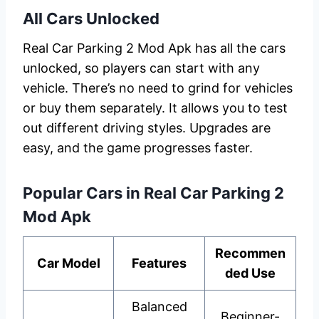
All Cars Unlocked
Real Car Parking 2 Mod Apk has all the cars
unlocked, so players can start with any
vehicle. There’s no need to grind for vehicles
or buy them separately. It allows you to test
out different driving styles. Upgrades are
easy, and the game progresses faster.
Popular Cars in Real Car Parking 2
Mod Apk
Recommen
Car Model
Features
ded Use
Balanced
Beginner-