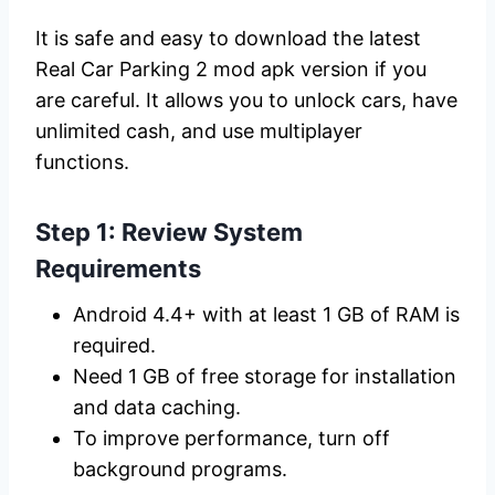
It is safe and easy to download the latest
Real Car Parking 2 mod apk version if you
are careful. It allows you to unlock cars, have
unlimited cash, and use multiplayer
functions.
Step 1: Review System
Requirements
Android 4.4+ with at least 1 GB of RAM is
required.
Need 1 GB of free storage for installation
and data caching.
To improve performance, turn off
background programs.