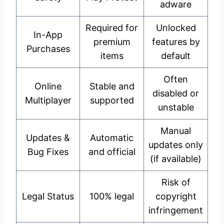
adware
Required for
Unlocked
In-App
premium
features by
Purchases
items
default
Often
Online
Stable and
disabled or
Multiplayer
supported
unstable
Manual
Updates &
Automatic
updates only
Bug Fixes
and official
(if available)
Risk of
Legal Status
100% legal
copyright
infringement