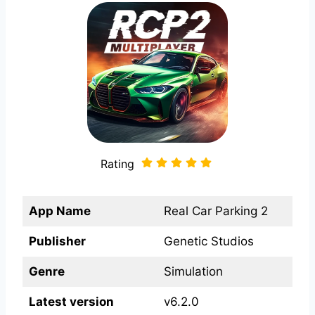
Rating
App Name
Real Car Parking 2
Publisher
Genetic Studios
Genre
Simulation
Latest version
v6.2.0