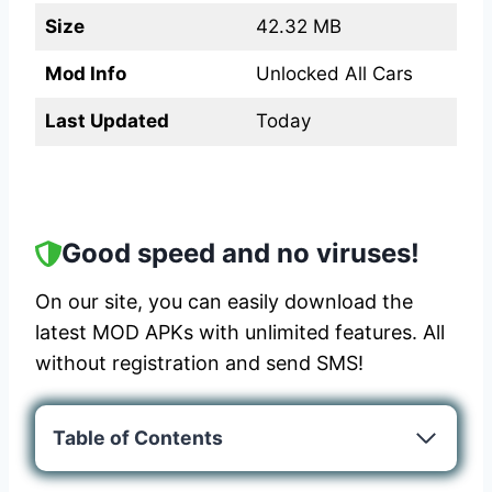
Size
42.32 MB
Mod Info
Unlocked All Cars
Last Updated
Today
Good speed and no viruses!
On our site, you can easily download the
latest MOD APKs with unlimited features. All
without registration and send SMS!
Table of Contents