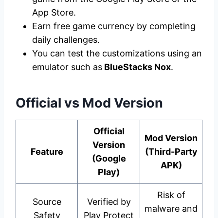
App Store.
Earn free game currency by completing
daily challenges.
You can test the customizations using an
emulator such as
BlueStacks Nox
.
Official vs Mod Version
Official
Mod Version
Version
Feature
(Third-Party
(Google
APK)
Play)
Risk of
Source
Verified by
malware and
Safety
Play Protect