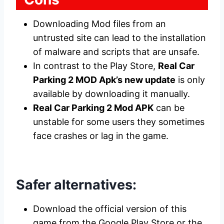
Downloading Mod files from an
untrusted site can lead to the installation
of malware and scripts that are unsafe.
In contrast to the Play Store,
Real Car
Parking 2 MOD Apk’s new update
is only
available by downloading it manually.
Real Car Parking 2 Mod APK
can be
unstable for some users they sometimes
face crashes or lag in the game.
Safer alternatives:
Download the official version of this
game from the Google Play Store or the