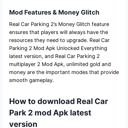
Mod Features & Money Glitch
Real Car Parking 2’s Money Glitch feature
ensures that players will always have the
resources they need to upgrade. Real Car
Parking 2 Mod Apk Unlocked Everything
latest version, and Real Car Parking 2
multiplayer 2 Mod Apk, unlimited gold and
money are the important modes that provide
smooth gameplay.
How to download Real Car
Park 2 mod Apk latest
version