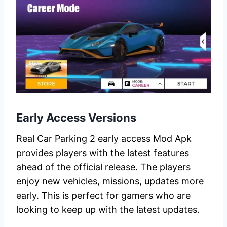
Early Access Versions
Real Car Parking 2 early access Mod Apk
provides players with the latest features
ahead of the official release. The players
enjoy new vehicles, missions, updates more
early. This is perfect for gamers who are
looking to keep up with the latest updates.