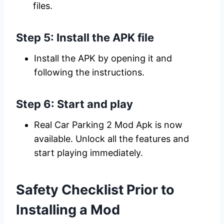
files.
Step 5: Install the APK file
Install the APK by opening it and
following the instructions.
Step 6: Start and play
Real Car Parking 2 Mod Apk is now
available. Unlock all the features and
start playing immediately.
Safety Checklist Prior to
Installing a Mod