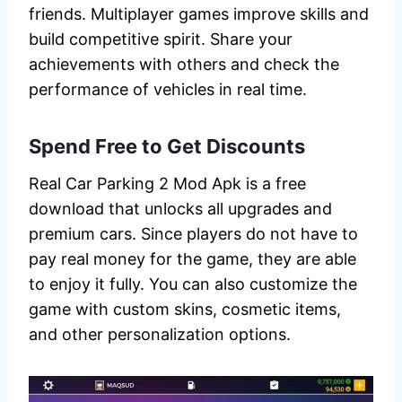
friends. Multiplayer games improve skills and
build competitive spirit. Share your
achievements with others and check the
performance of vehicles in real time.
Spend Free to Get Discounts
Real Car Parking 2 Mod Apk is a free
download that unlocks all upgrades and
premium cars. Since players do not have to
pay real money for the game, they are able
to enjoy it fully. You can also customize the
game with custom skins, cosmetic items,
and other personalization options.