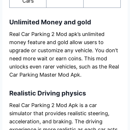
Cars
Unlimited Money and gold
Real Car Parking 2 Mod apk’s unlimited
money feature and gold allow users to
upgrade or customize any vehicle. You don’t
need more wait or earn coins. This mod
unlocks even rarer vehicles, such as the Real
Car Parking Master Mod Apk.
Realistic Driving physics
Real Car Parking 2 Mod Apk is a car
simulator that provides realistic steering,
acceleration, and braking. The driving
experience is more realistic as each car acts