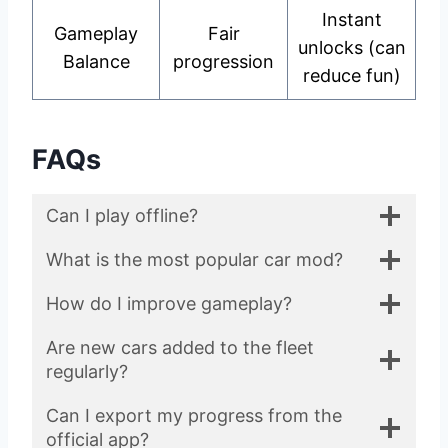
Instant
Gameplay
Fair
unlocks (can
Balance
progression
reduce fun)
FAQs
Can I play offline?
What is the most popular car mod?
How do I improve gameplay?
Are new cars added to the fleet
regularly?
Can I export my progress from the
official app?