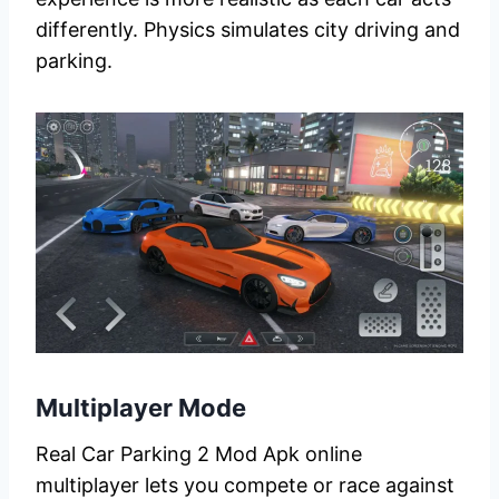
differently. Physics simulates city driving and
parking.
Multiplayer Mode
Real Car Parking 2 Mod Apk online
multiplayer lets you compete or race against