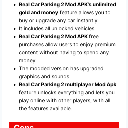
Real Car Parking 2 Mod APK’s unlimited
gold and money
feature allows you to
buy or upgrade any car instantly.
It includes all unlocked vehicles.
Real Car Parking 2 Mod APK
free
purchases allow users to enjoy premium
content without having to spend any
money.
The modded version has upgraded
graphics and sounds.
Real Car Parking 2 multiplayer Mod Apk
feature unlocks everything and lets you
play online with other players, with all
the features available.
Cons