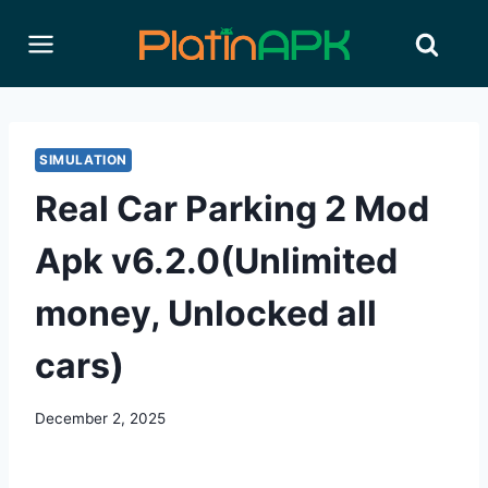
Skip
to
content
SIMULATION
Real Car Parking 2 Mod
Apk v6.2.0(Unlimited
money, Unlocked all
cars)
December 2, 2025