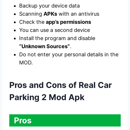
Backup your device data
Scanning
APKs
with an antivirus
Check the
app’s permissions
You can use a second device
Install the program and disable
“Unknown Sources”
.
Do not enter your personal details in the
MOD.
Pros and Cons of Real Car
Parking 2 Mod Apk
Pros