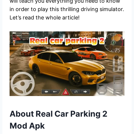
will teach you everything you need to know
in order to play this thrilling driving simulator.
Let’s read the whole article!
About Real Car Parking 2
Mod Apk