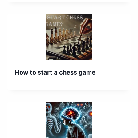
How to start a chess game