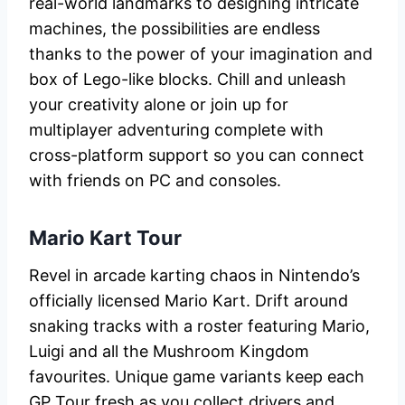
real-world landmarks to designing intricate
machines, the possibilities are endless
thanks to the power of your imagination and
box of Lego-like blocks. Chill and unleash
your creativity alone or join up for
multiplayer adventuring complete with
cross-platform support so you can connect
with friends on PC and consoles.
Mario Kart Tour
Revel in arcade karting chaos in Nintendo’s
officially licensed Mario Kart. Drift around
snaking tracks with a roster featuring Mario,
Luigi and all the Mushroom Kingdom
favourites. Unique game variants keep each
GP Tour fresh as you collect drivers and