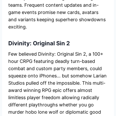
teams. Frequent content updates and in-
game events promise new cards, avatars
and variants keeping superhero showdowns
exciting.
Divinity: Original Sin 2
Few believed Divinity: Original Sin 2, a 100+
hour CRPG featuring deadly turn-based
combat and custom party members, could
squeeze onto iPhones… but somehow Larian
Studios pulled off the impossible. This multi-
award winning RPG epic offers almost
limitless player freedom allowing radically
different playthroughs whether you go
murder hobo lone wolf or diplomatic good