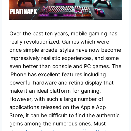
Over the past ten years, mobile gaming has
really revolutionized. Games which were
once simple arcade-styles have now become
impressively realistic experiences, and some
even better than console and PC games. The
iPhone has excellent features including
powerful hardware and retina display that
make it an ideal platform for gaming.
However, with such a large number of
applications released on the Apple App
Store, it can be difficult to find the authentic
gems among the numerous ones. Must