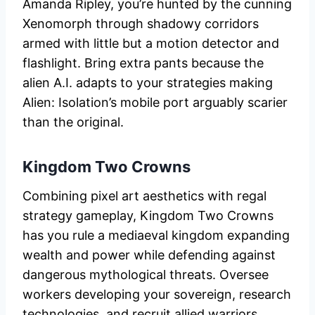
Amanda Ripley, you’re hunted by the cunning
Xenomorph through shadowy corridors
armed with little but a motion detector and
flashlight. Bring extra pants because the
alien A.I. adapts to your strategies making
Alien: Isolation’s mobile port arguably scarier
than the original.
Kingdom Two Crowns
Combining pixel art aesthetics with regal
strategy gameplay, Kingdom Two Crowns
has you rule a mediaeval kingdom expanding
wealth and power while defending against
dangerous mythological threats. Oversee
workers developing your sovereign, research
technologies, and recruit allied warriors