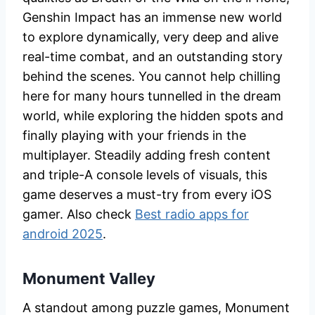
Genshin Impact has an immense new world
to explore dynamically, very deep and alive
real-time combat, and an outstanding story
behind the scenes. You cannot help chilling
here for many hours tunnelled in the dream
world, while exploring the hidden spots and
finally playing with your friends in the
multiplayer. Steadily adding fresh content
and triple-A console levels of visuals, this
game deserves a must-try from every iOS
gamer. Also check
Best radio apps for
android 2025
.
Monument Valley
A standout among puzzle games, Monument