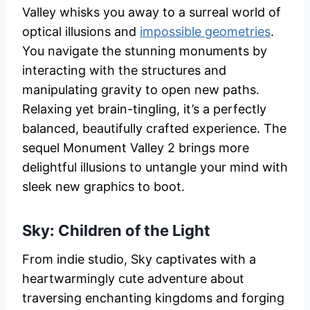
Valley whisks you away to a surreal world of
optical illusions and
impossible geometries
.
You navigate the stunning monuments by
interacting with the structures and
manipulating gravity to open new paths.
Relaxing yet brain-tingling, it’s a perfectly
balanced, beautifully crafted experience. The
sequel Monument Valley 2 brings more
delightful illusions to untangle your mind with
sleek new graphics to boot.
Sky: Children of the Light
From indie studio, Sky captivates with a
heartwarmingly cute adventure about
traversing enchanting kingdoms and forging