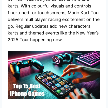
karts. With colourful visuals and controls
fine-tuned for touchscreens, Mario Kart Tour
delivers multiplayer racing excitement on the
go. Regular updates add new characters,
karts and themed events like the New Year’s
2025 Tour happening now.