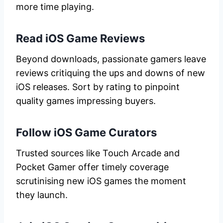
more time playing.
Read iOS Game Reviews
Beyond downloads, passionate gamers leave
reviews critiquing the ups and downs of new
iOS releases. Sort by rating to pinpoint
quality games impressing buyers.
Follow iOS Game Curators
Trusted sources like Touch Arcade and
Pocket Gamer offer timely coverage
scrutinising new iOS games the moment
they launch.