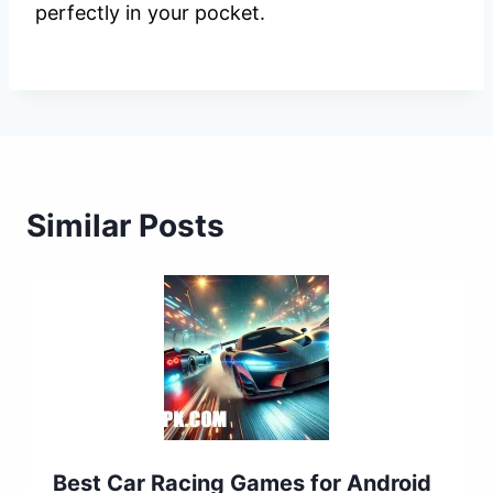
perfectly in your pocket.
Similar Posts
Best Car Racing Games for Android