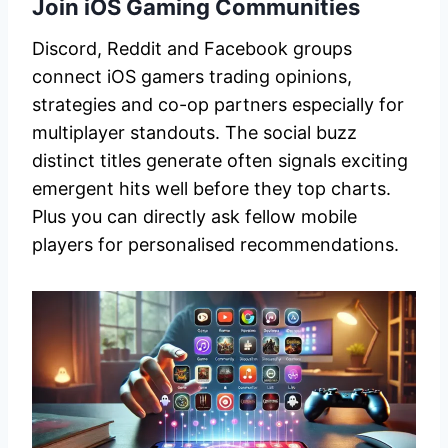
Join iOS Gaming Communities
Discord, Reddit and Facebook groups
connect iOS gamers trading opinions,
strategies and co-op partners especially for
multiplayer standouts. The social buzz
distinct titles generate often signals exciting
emergent hits well before they top charts.
Plus you can directly ask fellow mobile
players for personalised recommendations.