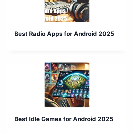
Best Radio Apps for Android 2025
Best Idle Games for Android 2025