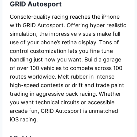
GRID Autosport
Console-quality racing reaches the iPhone
with GRID Autosport. Offering hyper realistic
simulation, the impressive visuals make full
use of your phone’s retina display. Tons of
control customization lets you fine tune
handling just how you want. Build a garage
of over 100 vehicles to compete across 100
routes worldwide. Melt rubber in intense
high-speed contests or drift and trade paint
trading in aggressive pack racing. Whether
you want technical circuits or accessible
arcade fun, GRID Autosport is unmatched
iOS racing.