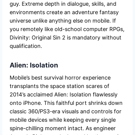
guy. Extreme depth in dialogue, skills, and
environments create an adventure fantasy
universe unlike anything else on mobile. If
you remotely like old-school computer RPGs,
Divinity: Original Sin 2 is mandatory without
qualification.
Alien: Isolation
Mobile’s best survival horror experience
transplants the space station scares of
2014’s acclaimed Alien: Isolation flawlessly
onto iPhone. This faithful port shrinks down
classic 360/PS3-era visuals and controls for
mobile devices while keeping every single
spine-chilling moment intact. As engineer