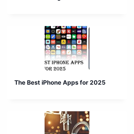
The Best iPhone Apps for 2025