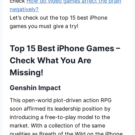
check
How do video games affect the brain
negatively?
Let’s check out the top 15 best iPhone
games you must give a try!
Top 15 Best iPhone Games –
Check What You Are
Missing!
Genshin Impact
This open-world plot-driven action RPG
soon affirmed its leadership position by
introducing a free-to-play model to the
market. With a collection of the same
qualities as Breath of the Wild on the iPhone,