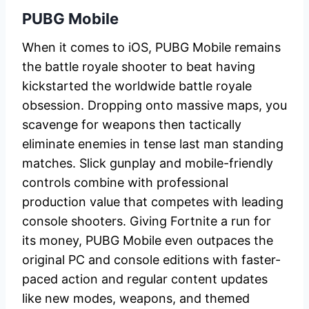
PUBG Mobile
When it comes to iOS, PUBG Mobile remains
the battle royale shooter to beat having
kickstarted the worldwide battle royale
obsession. Dropping onto massive maps, you
scavenge for weapons then tactically
eliminate enemies in tense last man standing
matches. Slick gunplay and mobile-friendly
controls combine with professional
production value that competes with leading
console shooters. Giving Fortnite a run for
its money, PUBG Mobile even outpaces the
original PC and console editions with faster-
paced action and regular content updates
like new modes, weapons, and themed