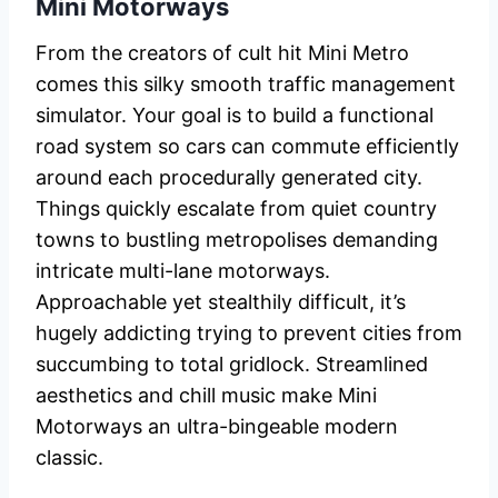
Mini Motorways
From the creators of cult hit Mini Metro
comes this silky smooth traffic management
simulator. Your goal is to build a functional
road system so cars can commute efficiently
around each procedurally generated city.
Things quickly escalate from quiet country
towns to bustling metropolises demanding
intricate multi-lane motorways.
Approachable yet stealthily difficult, it’s
hugely addicting trying to prevent cities from
succumbing to total gridlock. Streamlined
aesthetics and chill music make Mini
Motorways an ultra-bingeable modern
classic.