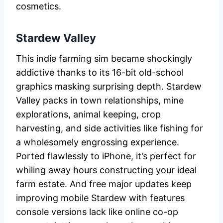
cosmetics.
Stardew Valley
This indie farming sim became shockingly
addictive thanks to its 16-bit old-school
graphics masking surprising depth. Stardew
Valley packs in town relationships, mine
explorations, animal keeping, crop
harvesting, and side activities like fishing for
a wholesomely engrossing experience.
Ported flawlessly to iPhone, it’s perfect for
whiling away hours constructing your ideal
farm estate. And free major updates keep
improving mobile Stardew with features
console versions lack like online co-op