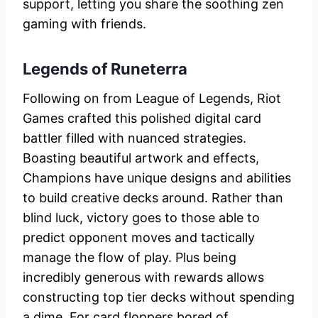
support, letting you share the soothing zen
gaming with friends.
Legends of Runeterra
Following on from League of Legends, Riot
Games crafted this polished digital card
battler filled with nuanced strategies.
Boasting beautiful artwork and effects,
Champions have unique designs and abilities
to build creative decks around. Rather than
blind luck, victory goes to those able to
predict opponent moves and tactically
manage the flow of play. Plus being
incredibly generous with rewards allows
constructing top tier decks without spending
a dime. For card floppers bored of