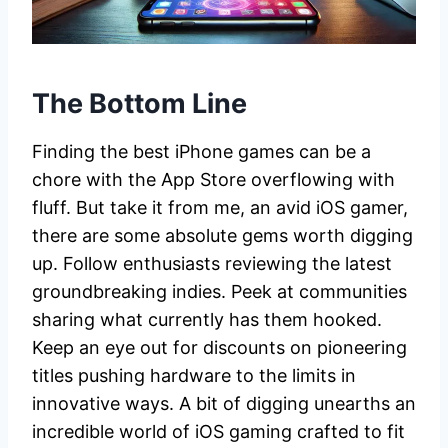
The Bottom Line
Finding the best iPhone games can be a
chore with the App Store overflowing with
fluff. But take it from me, an avid iOS gamer,
there are some absolute gems worth digging
up. Follow enthusiasts reviewing the latest
groundbreaking indies. Peek at communities
sharing what currently has them hooked.
Keep an eye out for discounts on pioneering
titles pushing hardware to the limits in
innovative ways. A bit of digging unearths an
incredible world of iOS gaming crafted to fit