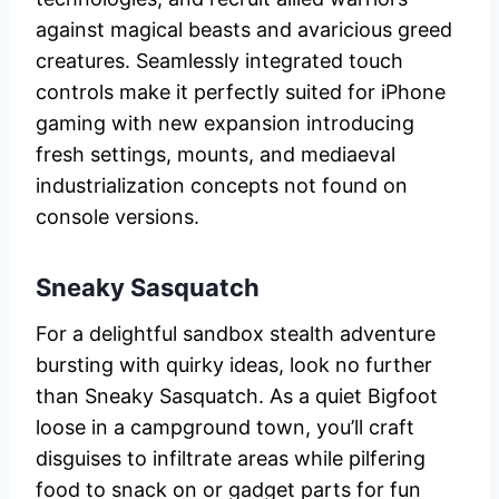
against magical beasts and avaricious greed
creatures. Seamlessly integrated touch
controls make it perfectly suited for iPhone
gaming with new expansion introducing
fresh settings, mounts, and mediaeval
industrialization concepts not found on
console versions.
Sneaky Sasquatch
For a delightful sandbox stealth adventure
bursting with quirky ideas, look no further
than Sneaky Sasquatch. As a quiet Bigfoot
loose in a campground town, you’ll craft
disguises to infiltrate areas while pilfering
food to snack on or gadget parts for fun