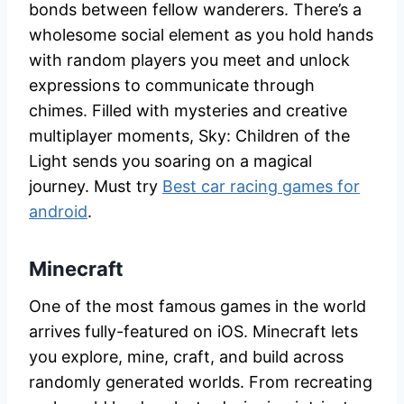
bonds between fellow wanderers. There’s a
wholesome social element as you hold hands
with random players you meet and unlock
expressions to communicate through
chimes. Filled with mysteries and creative
multiplayer moments, Sky: Children of the
Light sends you soaring on a magical
journey. Must try
Best car racing games for
android
.
Minecraft
One of the most famous games in the world
arrives fully-featured on iOS. Minecraft lets
you explore, mine, craft, and build across
randomly generated worlds. From recreating