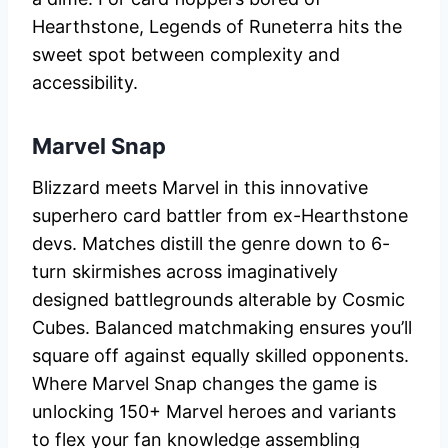
Hearthstone, Legends of Runeterra hits the
sweet spot between complexity and
accessibility.
Marvel Snap
Blizzard meets Marvel in this innovative
superhero card battler from ex-Hearthstone
devs. Matches distill the genre down to 6-
turn skirmishes across imaginatively
designed battlegrounds alterable by Cosmic
Cubes. Balanced matchmaking ensures you’ll
square off against equally skilled opponents.
Where Marvel Snap changes the game is
unlocking 150+ Marvel heroes and variants
to flex your fan knowledge assembling