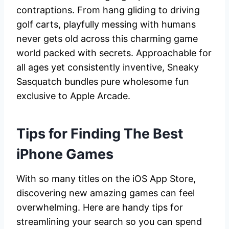
contraptions. From hang gliding to driving
golf carts, playfully messing with humans
never gets old across this charming game
world packed with secrets. Approachable for
all ages yet consistently inventive, Sneaky
Sasquatch bundles pure wholesome fun
exclusive to Apple Arcade.
Tips for Finding The Best
iPhone Games
With so many titles on the iOS App Store,
discovering new amazing games can feel
overwhelming. Here are handy tips for
streamlining your search so you can spend