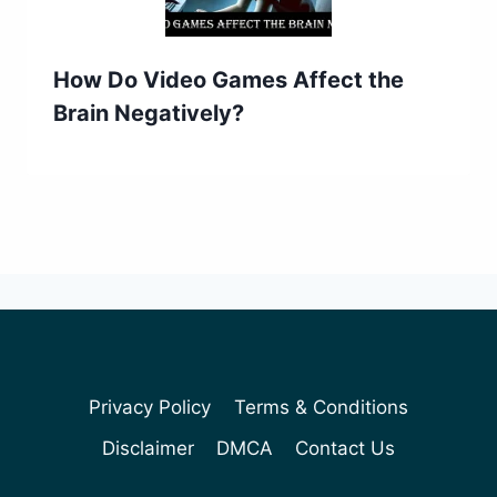
How Do Video Games Affect the
Brain Negatively?
Privacy Policy
Terms & Conditions
Disclaimer
DMCA
Contact Us