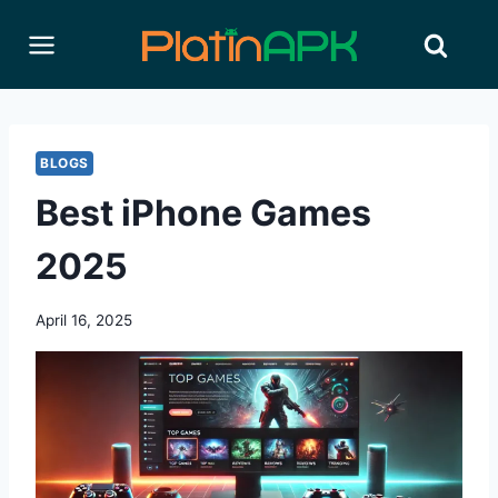
Skip
to
content
BLOGS
Best iPhone Games
2025
April 16, 2025