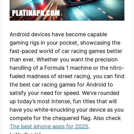
Android devices have become capable
gaming rigs in your pocket, showcasing the
fast-paced world of car racing games better
than ever. Whether you want the precision
handling of a Formula 1 machine or the nitro-
fueled madness of street racing, you can find
the best car racing games for Android to
satisfy your need for speed. We’ve rounded
up today’s most intense, fun titles that will
have you white-knuckling your device as you
compete for the chequered flag. Also check
The best iphone apps for 2025
.