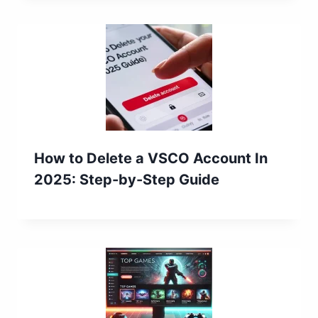
How to Delete a VSCO Account In
2025: Step-by-Step Guide