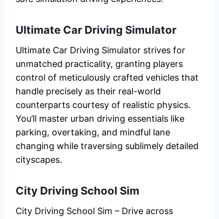
Ultimate Car Driving Simulator
Ultimate Car Driving Simulator strives for
unmatched practicality, granting players
control of meticulously crafted vehicles that
handle precisely as their real-world
counterparts courtesy of realistic physics.
You’ll master urban driving essentials like
parking, overtaking, and mindful lane
changing while traversing sublimely detailed
cityscapes.
City Driving School Sim
City Driving School Sim – Drive across