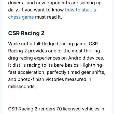
drivers…and new opponents are signing up
daily. If you want to know
how to start a
chess game
must read it.
CSR Racing 2
While not a full-fledged racing game, CSR
Racing 2 provides one of the most thrilling
drag racing experiences on Android devices.
It distills racing to its bare basics – lightning-
fast acceleration, perfectly timed gear shifts,
and photo-finish victories measured in
milliseconds.
CSR Racing 2 renders 70 licensed vehicles in