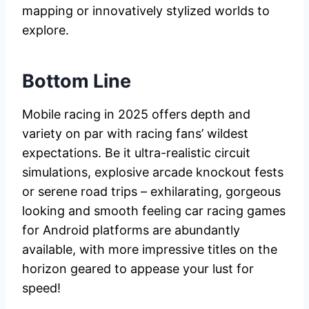
mapping or innovatively stylized worlds to
explore.
Bottom Line
Mobile racing in 2025 offers depth and
variety on par with racing fans’ wildest
expectations. Be it ultra-realistic circuit
simulations, explosive arcade knockout fests
or serene road trips – exhilarating, gorgeous
looking and smooth feeling car racing games
for Android platforms are abundantly
available, with more impressive titles on the
horizon geared to appease your lust for
speed!