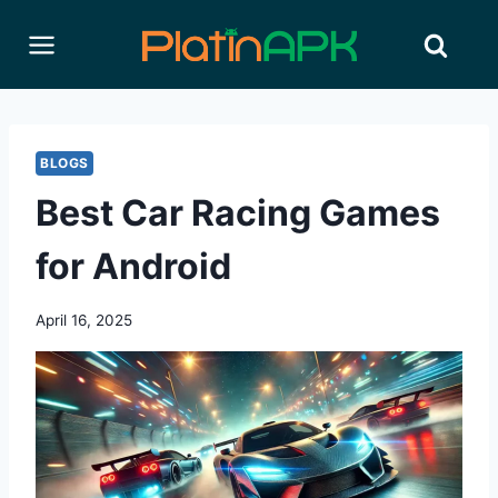
Skip
to
content
BLOGS
Best Car Racing Games
for Android
April 16, 2025