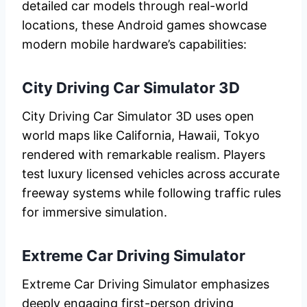
detailed car models through real-world
locations, these Android games showcase
modern mobile hardware’s capabilities:
City Driving Car Simulator 3D
City Driving Car Simulator 3D uses open
world maps like California, Hawaii, Tokyo
rendered with remarkable realism. Players
test luxury licensed vehicles across accurate
freeway systems while following traffic rules
for immersive simulation.
Extreme Car Driving Simulator
Extreme Car Driving Simulator emphasizes
deeply engaging first-person driving