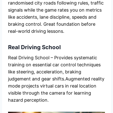
randomised city roads following rules, traffic
signals while the game rates you on metrics
like accidents, lane discipline, speeds and
braking control. Great foundation before
real-world driving lessons.
Real Driving School
Real Driving School – Provides systematic
training on essential car control techniques
like steering, acceleration, braking
judgement and gear shifts.Augmented reality
mode projects virtual cars in real location
visible through the camera for learning
hazard perception.