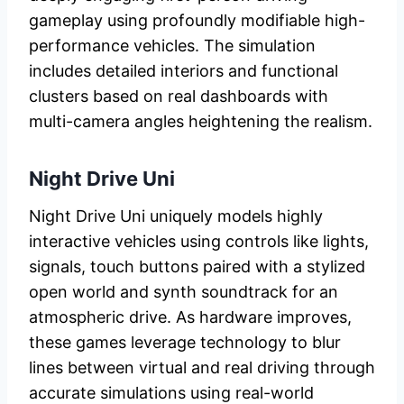
gameplay using profoundly modifiable high-
performance vehicles. The simulation
includes detailed interiors and functional
clusters based on real dashboards with
multi-camera angles heightening the realism.
Night Drive Uni
Night Drive Uni uniquely models highly
interactive vehicles using controls like lights,
signals, touch buttons paired with a stylized
open world and synth soundtrack for an
atmospheric drive. As hardware improves,
these games leverage technology to blur
lines between virtual and real driving through
accurate simulations using real-world