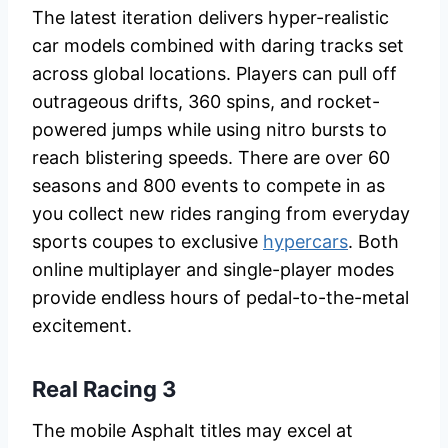
The latest iteration delivers hyper-realistic
car models combined with daring tracks set
across global locations. Players can pull off
outrageous drifts, 360 spins, and rocket-
powered jumps while using nitro bursts to
reach blistering speeds. There are over 60
seasons and 800 events to compete in as
you collect new rides ranging from everyday
sports coupes to exclusive
hypercars
. Both
online multiplayer and single-player modes
provide endless hours of pedal-to-the-metal
excitement.
Real Racing 3
The mobile Asphalt titles may excel at