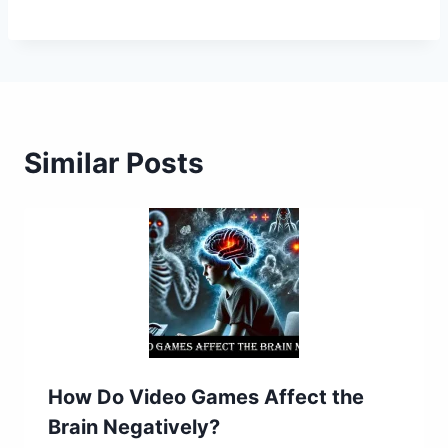
Similar Posts
How Do Video Games Affect the
Brain Negatively?