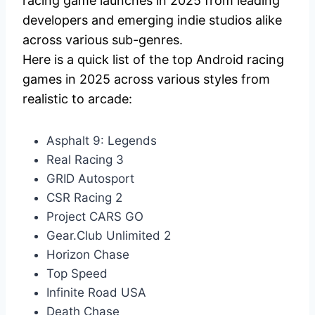
racing game launches in 2025 from leading
developers and emerging indie studios alike
across various sub-genres.
Here is a quick list of the top Android racing
games in 2025 across various styles from
realistic to arcade:
Asphalt 9: Legends
Real Racing 3
GRID Autosport
CSR Racing 2
Project CARS GO
Gear.Club Unlimited 2
Horizon Chase
Top Speed
Infinite Road USA
Death Chase