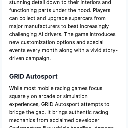
stunning detail down to their interiors and
functioning parts under the hood. Players
can collect and upgrade supercars from
major manufacturers to beat increasingly
challenging AI drivers. The game introduces
new customization options and special
events every month along with a vivid story-
driven campaign.
GRID Autosport
While most mobile racing games focus
squarely on arcade or simulation
experiences, GRID Autosport attempts to
bridge the gap. It brings authentic racing
mechanics from acclaimed developer