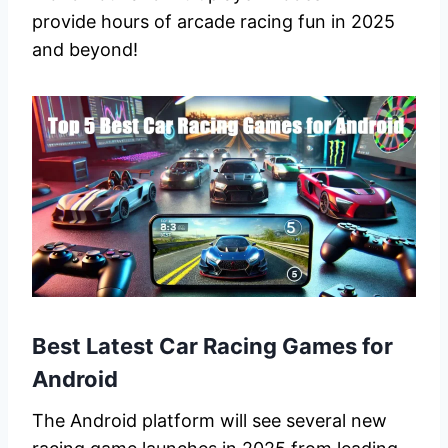
provide hours of arcade racing fun in 2025
and beyond!
Best Latest Car Racing Games for
Android
The Android platform will see several new