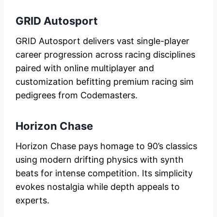
GRID Autosport
GRID Autosport delivers vast single-player
career progression across racing disciplines
paired with online multiplayer and
customization befitting premium racing sim
pedigrees from Codemasters.
Horizon Chase
Horizon Chase pays homage to 90’s classics
using modern drifting physics with synth
beats for intense competition. Its simplicity
evokes nostalgia while depth appeals to
experts.