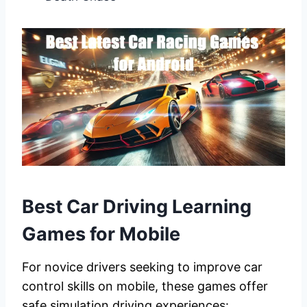
Best Car Driving Learning
Games for Mobile
For novice drivers seeking to improve car
control skills on mobile, these games offer
safe simulation driving experiences: