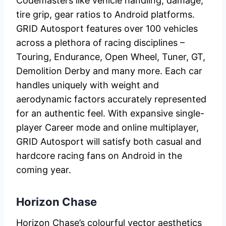
Codemasters like vehicle handling, damage,
tire grip, gear ratios to Android platforms.
GRID Autosport features over 100 vehicles
across a plethora of racing disciplines –
Touring, Endurance, Open Wheel, Tuner, GT,
Demolition Derby and many more. Each car
handles uniquely with weight and
aerodynamic factors accurately represented
for an authentic feel. With expansive single-
player Career mode and online multiplayer,
GRID Autosport will satisfy both casual and
hardcore racing fans on Android in the
coming year.
Horizon Chase
Horizon Chase’s colourful vector aesthetics