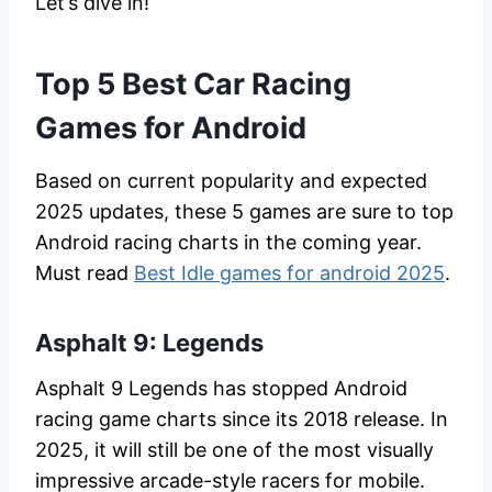
Let’s dive in!
Top 5 Best Car Racing
Games for Android
Based on current popularity and expected
2025 updates, these 5 games are sure to top
Android racing charts in the coming year.
Must read
Best Idle games for android 2025
.
Asphalt 9: Legends
Asphalt 9 Legends has stopped Android
racing game charts since its 2018 release. In
2025, it will still be one of the most visually
impressive arcade-style racers for mobile.