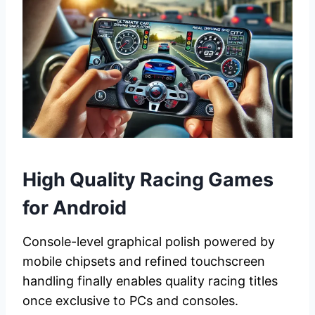
High Quality Racing Games
for Android
Console-level graphical polish powered by
mobile chipsets and refined touchscreen
handling finally enables quality racing titles
once exclusive to PCs and consoles.