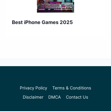
Best iPhone Games 2025
Privacy Policy
Terms & Conditions
Disclaimer
DMCA
Contact Us