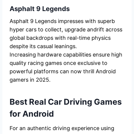
Asphalt 9 Legends
Asphalt 9 Legends impresses with superb
hyper cars to collect, upgrade andrift across
global backdrops with real-time physics
despite its casual leanings.
Increasing hardware capabilities ensure high
quality racing games once exclusive to
powerful platforms can now thrill Android
gamers in 2025.
Best Real Car Driving Games
for Android
For an authentic driving experience using