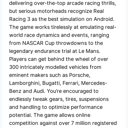
delivering over-the-top arcade racing thrills,
but serious motorheads recognize Real
Racing 3 as the best simulation on Android.
The game works tirelessly at emulating real-
world race dynamics and events, ranging
from NASCAR Cup throwdowns to the
legendary endurance trial at Le Mans.
Players can get behind the wheel of over
300 intricately modelled vehicles from
eminent makers such as Porsche,
Lamborghini, Bugatti, Ferrari, Mercedes-
Benz and Audi. You’re encouraged to
endlessly tweak gears, tires, suspensions
and handling to optimize performance
potential. The game allows online
competition against over 7 million registered