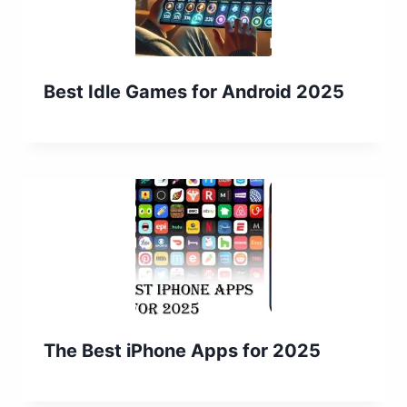
Best Idle Games for Android 2025
The Best iPhone Apps for 2025