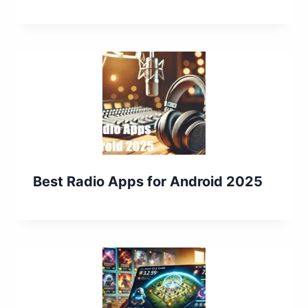
Best Radio Apps for Android 2025