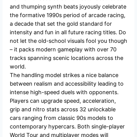
and thumping synth beats joyously celebrate
the formative 1990s period of arcade racing,
a decade that set the gold standard for
intensity and fun in all future racing titles. Do
not let the old-school visuals fool you though
– it packs modern gameplay with over 70
tracks spanning scenic locations across the
world.
The handling model strikes a nice balance
between realism and accessibility leading to
intense high-speed duels with opponents.
Players can upgrade speed, acceleration,
grip and nitro stats across 32 unlockable
cars ranging from classic 90s models to
contemporary hypercars. Both single-player
World Tour and multiplayer modes will