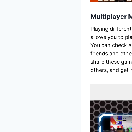
Multiplayer
Playing differen
allows you to pl
You can check and
friends and othe
share these game
others, and get