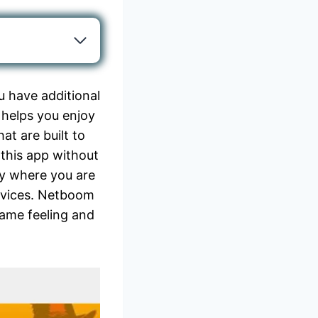
 have additional
p helps you enjoy
at are built to
 this app without
gy where you are
evices. Netboom
same feeling and