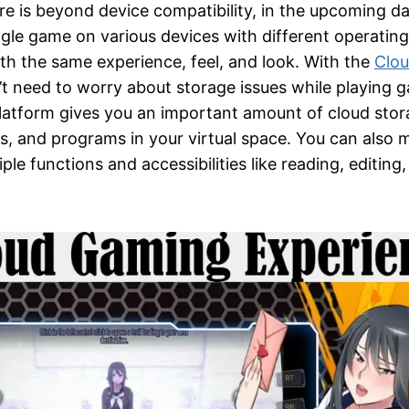
e is beyond device compatibility, in the upcoming da
ingle game on various devices with different operati
ith the same experience, feel, and look. With the
Clo
’t need to worry about storage issues while playing 
atform gives you an important amount of cloud stor
, and programs in your virtual space. You can also 
le functions and accessibilities like reading, editing