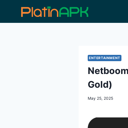
Skip
to
content
ENTERTAINMENT
Netboom 
Gold)
May 25, 2025