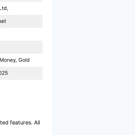
Ltd,
met
 Money, Gold
2025
ed features. All