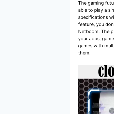
The gaming futur
able to play a s
specifications w
feature, you don
Netboom. The pl
your apps, games
games with multip
them.