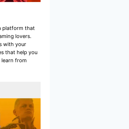
 platform that
aming lovers.
s with your
es that help you
 learn from