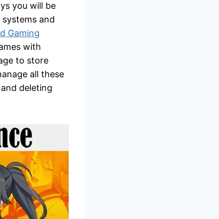
ys you will be
ng systems and
ud Gaming
games with
age to store
manage all these
, and deleting