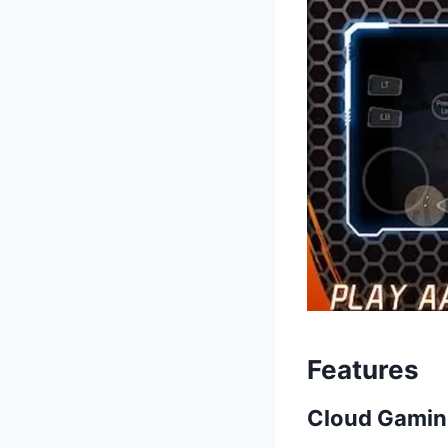
Features
Cloud Gamin