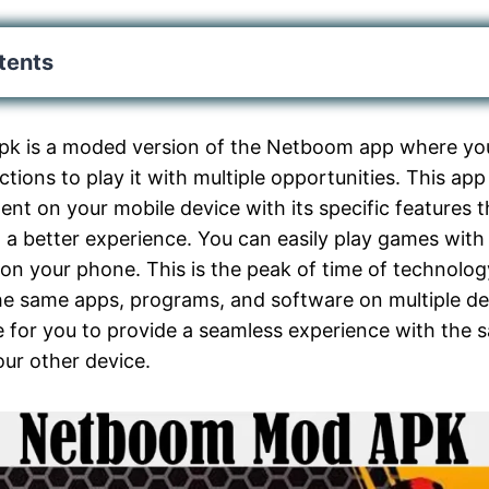
tents
 is a moded version of the Netboom app where you
ctions to play it with multiple opportunities. This ap
nt on your mobile device with its specific features th
 a better experience. You can easily play games with
on your phone. This is the peak of time of technolo
the same apps, programs, and software on multiple d
e for you to provide a seamless experience with the 
ur other device.