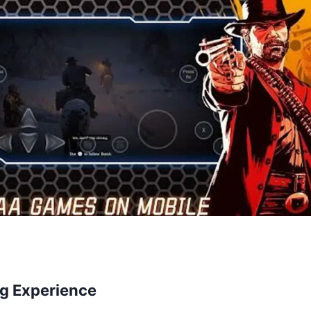
g Experience