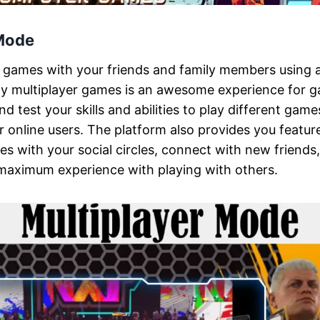
 Mode
t games with your friends and family members using a
ay multiplayer games is an awesome experience for g
 test your skills and abilities to play different game
r online users. The platform also provides you featur
s with your social circles, connect with new friends,
 maximum experience with playing with others.