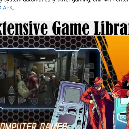
D APK
.