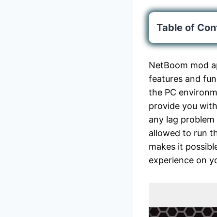
Table of Con
NetBoom mod apk
features and fun
the PC environme
provide you with
any lag problem 
allowed to run 
makes it possibl
experience on yo