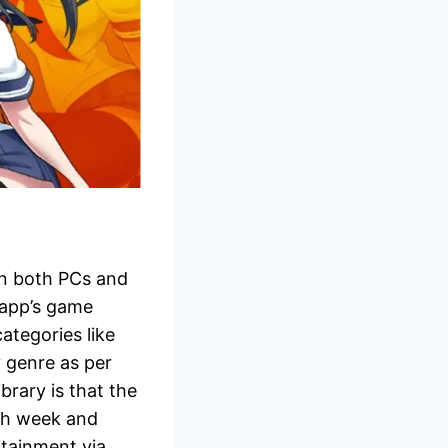
on both PCs and
 app’s game
ategories like
 genre as per
brary is that the
ch week and
rtainment via