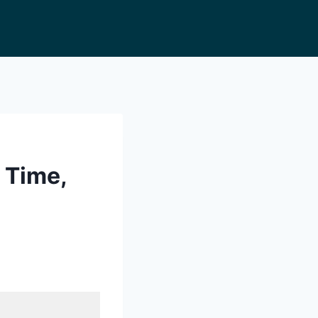
 Time,