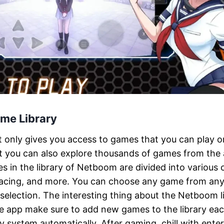
me Library
t only gives you access to games that you can play 
 you can also explore thousands of games from the
s in the library of Netboom are divided into various c
 racing, and more. You can choose any game from any
selection. The interesting thing about the Netboom li
he app make sure to add new games to the library ea
ry system automatically. After gaming, chill with ente