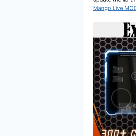
Mango Live MO