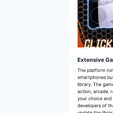
Extensive Ga
The platform no
smartphones but
library. The game
action, arcade,
your choice and 
developers of t
update the libra