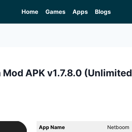
Home
Games
Apps
Blogs
Mod APK v1.7.8.0 (Unlimited
App Name
Netboom