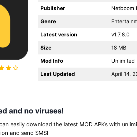
Publisher
Netboom 
Genre
Entertain
Latest version
v1.7.8.0
Size
18 MB
Mod Info
Unlimited
Last Updated
April 14, 
d and no viruses!
 can easily download the latest MOD APKs with unlimit
tion and send SMS!