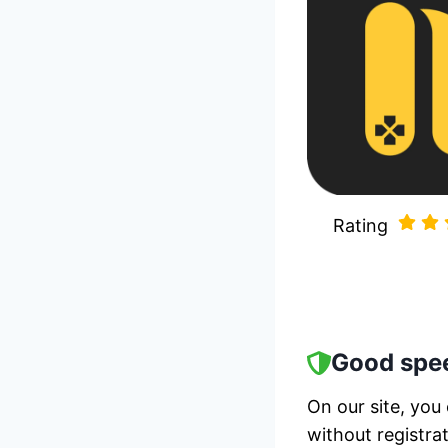
Rating
Good spee
On our site, you
without registra