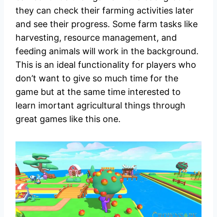
they can check their farming activities later
and see their progress. Some farm tasks like
harvesting, resource management, and
feeding animals will work in the background.
This is an ideal functionality for players who
don’t want to give so much time for the
game but at the same time interested to
learn imortant agricultural things through
great games like this one.