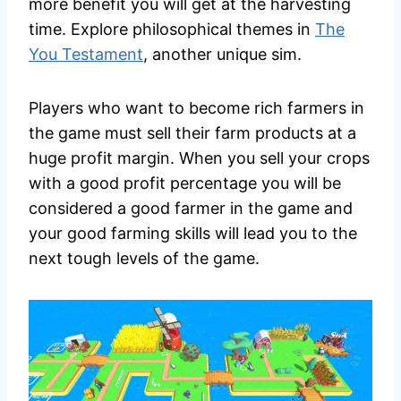
more benefit you will get at the harvesting
time. Explore philosophical themes in
The
You Testament
, another unique sim.
Players who want to become rich farmers in
the game must sell their farm products at a
huge profit margin. When you sell your crops
with a good profit percentage you will be
considered a good farmer in the game and
your good farming skills will lead you to the
next tough levels of the game.