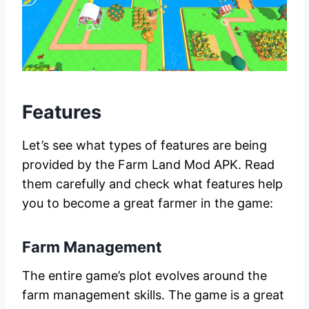
Features
Let’s see what types of features are being
provided by the Farm Land Mod APK. Read
them carefully and check what features help
you to become a great farmer in the game:
Farm Management
The entire game’s plot evolves around the
farm management skills. The game is a great