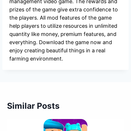
management video game. The rewards and
prizes of the game give extra confidence to
the players. All mod features of the game
help players to utilize resources in unlimited
quantity like money, premium features, and
everything. Download the game now and
enjoy creating beautiful things in a real
farming environment.
Similar Posts