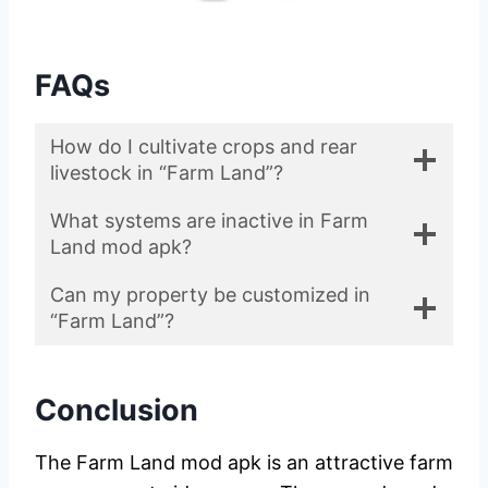
FAQs
How do I cultivate crops and rear
livestock in “Farm Land”?
What systems are inactive in Farm
Land mod apk?
Can my property be customized in
“Farm Land”?
Conclusion
The Farm Land mod apk is an attractive farm