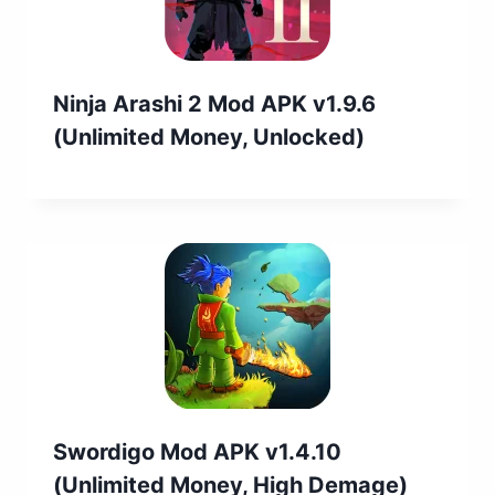
Ninja Arashi 2 Mod APK v1.9.6
(Unlimited Money, Unlocked)
Swordigo Mod APK v1.4.10
(Unlimited Money, High Demage)