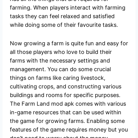
farming. When players interact with farming
tasks they can feel relaxed and satisfied
while doing some of their favourite tasks.
Now growing a farm is quite fun and easy for
all those players who love to build their
farms with the necessary settings and
management. You can do some crucial
things on farms like caring livestock,
cultivating crops, and constructing various
buildings and rooms for specific purposes.
The Farm Land mod apk comes with various
in-game resources that can be used within
the game for growing farms. Enabling some
features of the game requires money but you