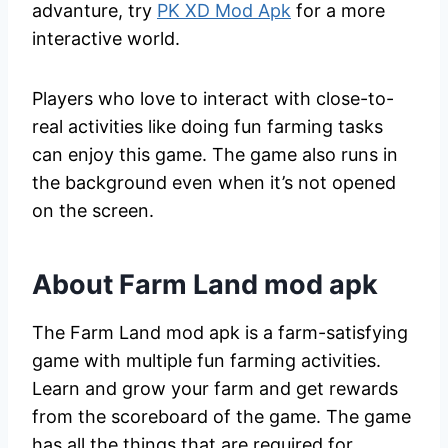
advanture, try
PK XD Mod Apk
for a more
interactive world.
Players who love to interact with close-to-
real activities like doing fun farming tasks
can enjoy this game. The game also runs in
the background even when it’s not opened
on the screen.
About Farm Land mod apk
The Farm Land mod apk is a farm-satisfying
game with multiple fun farming activities.
Learn and grow your farm and get rewards
from the scoreboard of the game. The game
has all the things that are required for