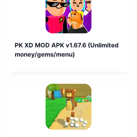
PK XD MOD APK v1.67.6 (Unlimited
money/gems/menu)