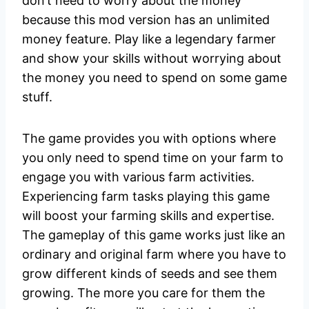
don’t need to worry about the money
because this mod version has an unlimited
money feature. Play like a legendary farmer
and show your skills without worrying about
the money you need to spend on some game
stuff.
The game provides you with options where
you only need to spend time on your farm to
engage you with various farm activities.
Experiencing farm tasks playing this game
will boost your farming skills and expertise.
The gameplay of this game works just like an
ordinary and original farm where you have to
grow different kinds of seeds and see them
growing. The more you care for them the