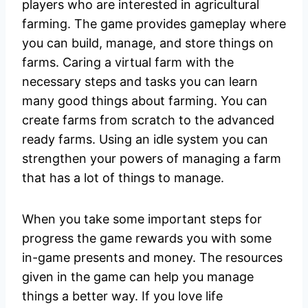
players who are interested in agricultural
farming. The game provides gameplay where
you can build, manage, and store things on
farms. Caring a virtual farm with the
necessary steps and tasks you can learn
many good things about farming. You can
create farms from scratch to the advanced
ready farms. Using an idle system you can
strengthen your powers of managing a farm
that has a lot of things to manage.
When you take some important steps for
progress the game rewards you with some
in-game presents and money. The resources
given in the game can help you manage
things a better way. If you love life