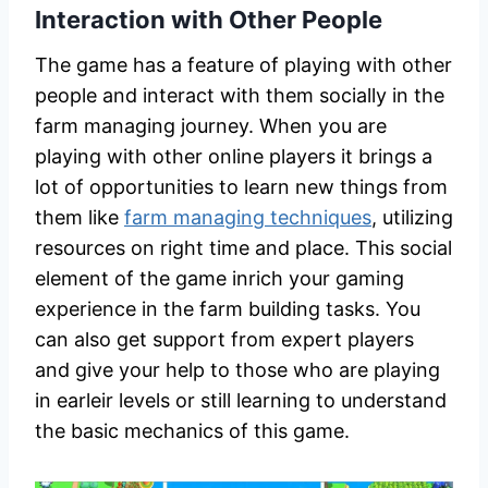
Interaction with Other People
The game has a feature of playing with other
people and interact with them socially in the
farm managing journey. When you are
playing with other online players it brings a
lot of opportunities to learn new things from
them like
farm managing techniques
, utilizing
resources on right time and place. This social
element of the game inrich your gaming
experience in the farm building tasks. You
can also get support from expert players
and give your help to those who are playing
in earleir levels or still learning to understand
the basic mechanics of this game.