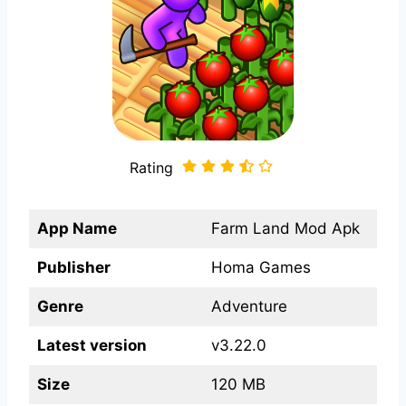
Rating
App Name
Farm Land Mod Apk
Publisher
Homa Games
Genre
Adventure
Latest version
v3.22.0
Size
120 MB