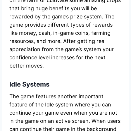
on the farm or cultivate some amazing crops
that bring huge benefits you will be
rewarded by the game’s prize system. The
game provides different types of rewards
like money, cash, in-game coins, farming
resources, and more. After getting real
appreciation from the game’s system your
confidence level increases for the next
better moves.
Idle Systems
The game features another important
feature of the Idle system where you can
continue your game even when you are not
in the game on an active screen. When users
can continue their game in the background