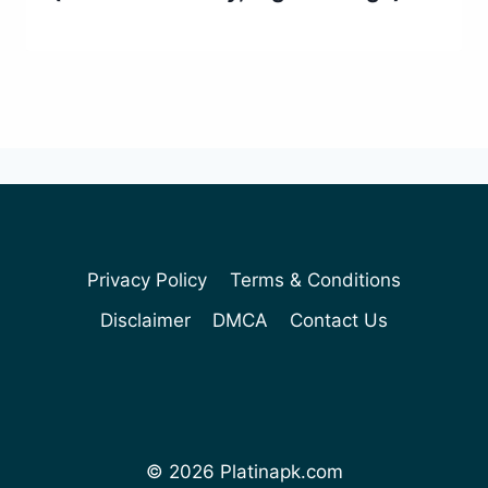
Privacy Policy
Terms & Conditions
Disclaimer
DMCA
Contact Us
© 2026 Platinapk.com