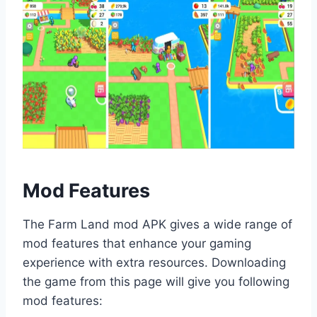
Mod Features
The Farm Land mod APK gives a wide range of
mod features that enhance your gaming
experience with extra resources. Downloading
the game from this page will give you following
mod features: