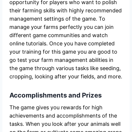
opportunity for players who want to polish
their farming skills with highly recommended
management settings of the game. To
manage your farms perfectly you can join
different game communities and watch
online tutorials. Once you have completed
your training for this game you are good to
go test your farm management abilities in
the game through various tasks like seeding,
cropping, looking after your fields, and more.
Accomplishments and Prizes
The game gives you rewards for high
achievements and accomplishments of the
tasks. When you look after your animals well