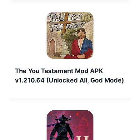
The You Testament Mod APK
v1.210.64 (Unlocked All, God Mode)