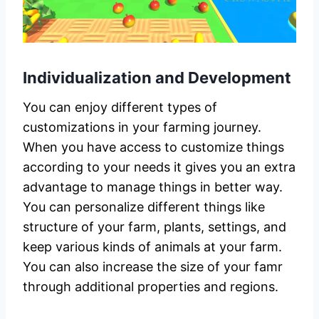
Individualization and Development
You can enjoy different types of
customizations in your farming journey.
When you have access to customize things
according to your needs it gives you an extra
advantage to manage things in better way.
You can personalize different things like
structure of your farm, plants, settings, and
keep various kinds of animals at your farm.
You can also increase the size of your famr
through additional properties and regions.