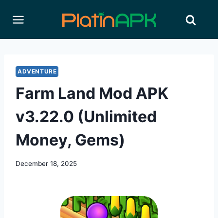
Skip
to
content
ADVENTURE
Farm Land Mod APK
v3.22.0 (Unlimited
Money, Gems)
December 18, 2025