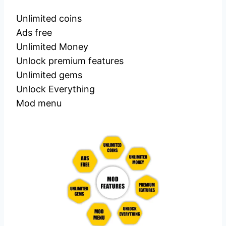
Unlimited coins
Ads free
Unlimited Money
Unlock premium features
Unlimited gems
Unlock Everything
Mod menu