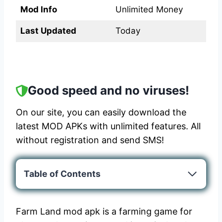
Mod Info
Unlimited Money
Last Updated
Today
Good speed and no viruses!
On our site, you can easily download the
latest MOD APKs with unlimited features. All
without registration and send SMS!
Table of Contents
Farm Land mod apk is a farming game for