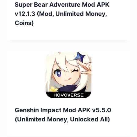
Super Bear Adventure Mod APK
v12.1.3 (Mod, Unlimited Money,
Coins)
Genshin Impact Mod APK v5.5.0
(Unlimited Money, Unlocked All)